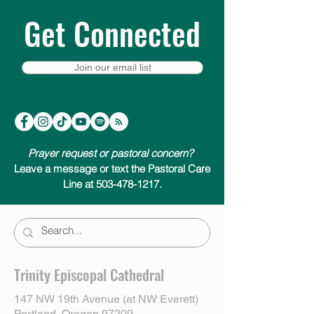
Get Connected
Join our email list
Prayer request or pastoral concern?
Leave a message or text the Pastoral Care
Line at 503-478-1217.
Trinity Episcopal Cathedral
147 NW 19th Avenue (at NW Everett)
Portland, Oregon 97209