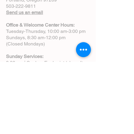
503-222-9811
Send us an email
Office & Welcome Center Hours:
Tuesday-Thursday, 10:00 am-3:00 pm
Sundays, 8:30 am-12:00 pm
(Closed Mondays)
Sunday Services:
8:00 am | Spoken Eucharist (chapel)
10:00 am | Choral Eucharist (cathedral)
10:00 am | Intergenerational Service
(monthly)
5:00 pm | Choral Evensong (monthly)
View Service Leaflets
Service Times
About Us
Annual Report
Blog