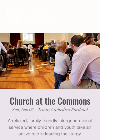
Church at the Commons
Sun, Sep 06
  |  
Trinity Cathedral Portland
A relaxed, family-friendly intergenerational
service where children and youth take an
active role in leading the liturgy.