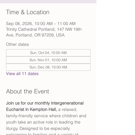
Time & Location
Sep 06, 2026, 10:00 AM – 11:00 AM
Trinity Cathedral Portland, 147 NW 19th
Ave, Portland, OR 97209, USA
Other dates
Sun, Oct 04, 10:00 AM
Sun, Nov 01, 10:00 AM
Sun, Dec 06, 10:00 AM
View all 11 dates
About the Event
Join us for our monthly intergenerational 
Eucharist in Kempton Hall,
 a relaxed, 
family-friendly service where children and 
youth take an active role in leading the 
liturgy. Designed to be especially 
welcoming to families and a variety of 