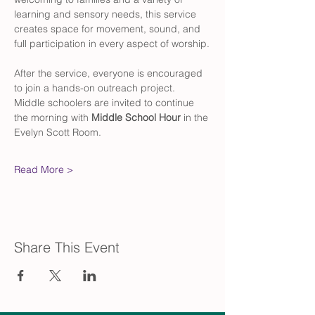
learning and sensory needs, this service 
creates space for movement, sound, and 
full participation in every aspect of worship.
After the service, everyone is encouraged 
to join a hands-on outreach project. 
Middle schoolers are invited to continue 
the morning with 
Middle School Hour
 in the 
Evelyn Scott Room.
Read More >
Share This Event