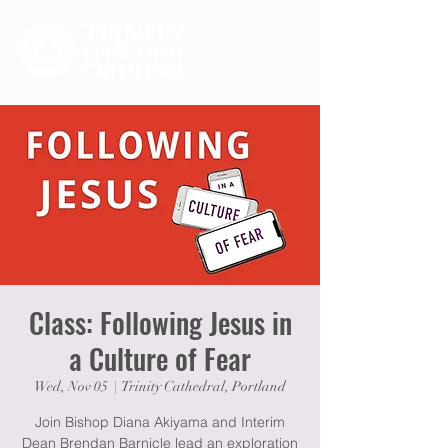
Class: Following Jesus in
a Culture of Fear
Wed, Nov 05
  |  
Trinity Cathedral, Portland
Join Bishop Diana Akiyama and Interim
Dean Brendan Barnicle lead an exploration