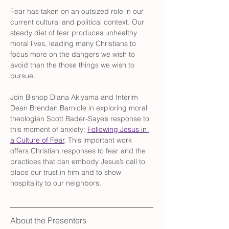
Fear has taken on an outsized role in our 
current cultural and political context. Our 
steady diet of fear produces unhealthy 
moral lives, leading many Christians to 
focus more on the dangers we wish to 
avoid than the those things we wish to 
pursue.
Join Bishop Diana Akiyama and Interim 
Dean Brendan Barnicle in exploring moral 
theologian Scott Bader-Saye’s response to 
this moment of anxiety: 
Following Jesus in 
a Culture of Fear
. This important work 
offers Christian responses to fear and the 
practices that can embody Jesus’s call to 
place our trust in him and to show 
hospitality to our neighbors.
About the Presenters