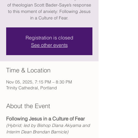
of theologian Scott Bader-Saye’s response
to this moment of anxiety: Following Jesus
in a Culture of Fear.
Registration is closed
See other events
Time & Location
Nov 05, 2025, 7:15 PM – 8:30 PM
Trinity Cathedral, Portland
About the Event
Following Jesus in a Culture of Fear
(Hybrid; led by Bishop Diana Akiyama and 
Interim Dean Brendan Barnicle) 