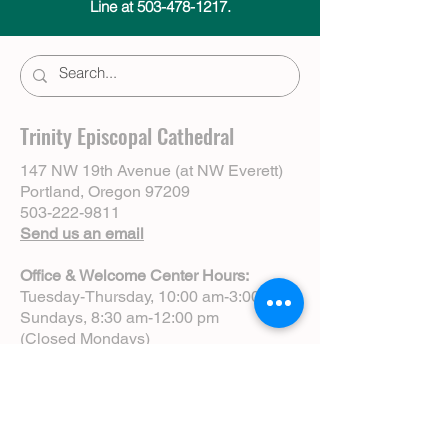
Line at 503-478-1217.
Trinity Episcopal Cathedral
147 NW 19th Avenue (at NW Everett)
Portland, Oregon 97209
503-222-9811
Send us an email
Office & Welcome Center Hours:
Tuesday-Thursday, 10:00 am-3:00 pm
Sundays, 8:30 am-12:00 pm
(Closed Mondays)
Sunday Services:
8:00 am | Spoken Eucharist (chapel)
10:00 am | Choral Eucharist (cathedral)
10:00 am | Intergenerational Service