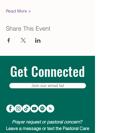
Read More >
Share This Event
Get Connected
Join our email list
Prayer request or pastoral concern?
Leave a message or text the Pastoral Care