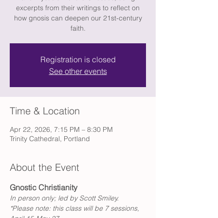
excerpts from their writings to reflect on
how gnosis can deepen our 21st-century
faith.
Registration is closed
See other events
Time & Location
Apr 22, 2026, 7:15 PM – 8:30 PM
Trinity Cathedral, Portland
About the Event
Gnostic Christianity
In person only; led by Scott Smiley.
*Please note: this class will be 7 sessions, 