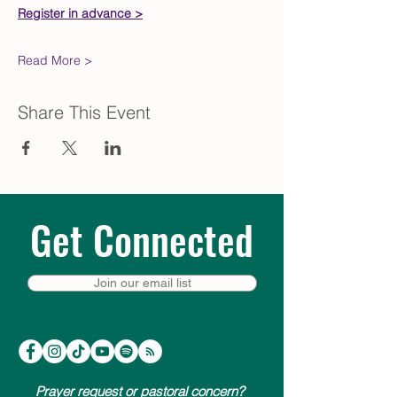
Register in advance >
Read More >
Share This Event
Get Connected
Join our email list
Prayer request or pastoral concern?