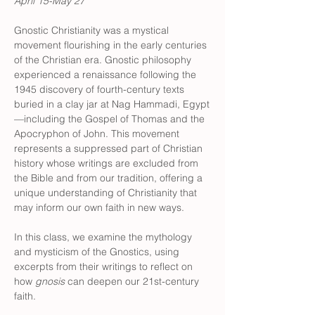
April 15-May 27
Gnostic Christianity was a mystical 
movement flourishing in the early centuries 
of the Christian era. Gnostic philosophy 
experienced a renaissance following the 
1945 discovery of fourth-century texts 
buried in a clay jar at Nag Hammadi, Egypt
—including the Gospel of Thomas and the 
Apocryphon of John. This movement 
represents a suppressed part of Christian 
history whose writings are excluded from 
the Bible and from our tradition, offering a 
unique understanding of Christianity that 
may inform our own faith in new ways.
In this class, we examine the mythology 
and mysticism of the Gnostics, using 
excerpts from their writings to reflect on 
how 
gnosis
 can deepen our 21st-century 
faith.