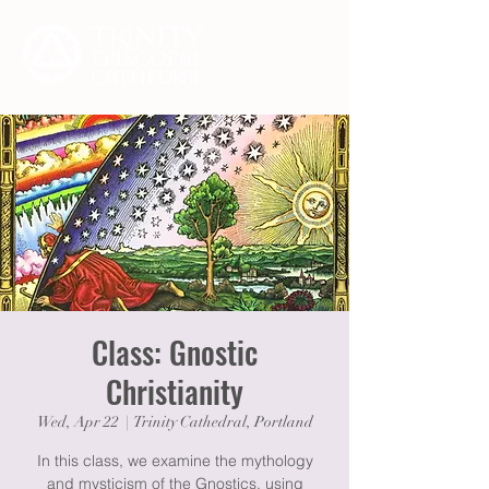
Class: Gnostic
Christianity
Wed, Apr 22
  |  
Trinity Cathedral, Portland
In this class, we examine the mythology
and mysticism of the Gnostics, using