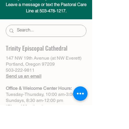
Leave a message or text the Pastoral Care
Line at 503-478-1217.
Trinity Episcopal Cathedral
147 NW 19th Avenue (at NW Everett)
Portland, Oregon 97209
503-222-9811
Send us an email
Office & Welcome Center Hours:
Tuesday-Thursday, 10:00 am-3:00 pm
Sundays, 8:30 am-12:00 pm
(Closed Mondays)
Sunday Services:
8:00 am | Spoken Eucharist (chapel)