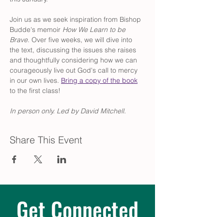
Join us as we seek inspiration from Bishop 
Budde's memoir 
How We Learn to be 
Brave
. Over five weeks, we will dive into 
the text, discussing the issues she raises 
and thoughtfully considering how we can 
courageously live out God's call to mercy 
in our own lives. 
Bring a copy of the book
to the first class!
In person only. Led by David Mitchell.
Share This Event
Get Connected