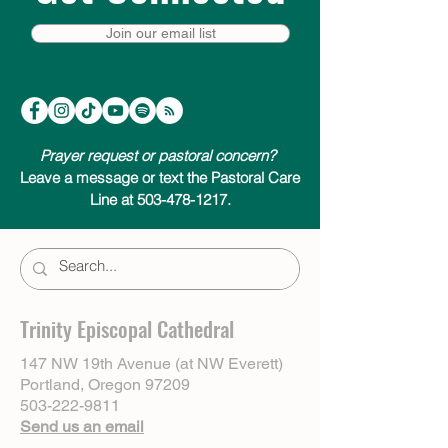
Join our email list
Prayer request or pastoral concern?
Leave a message or text the Pastoral Care
Line at 503-478-1217.
Trinity Episcopal Cathedral
147 NW 19th Avenue (at NW Everett)
Portland, Oregon 97209
503-222-9811
Send us an email