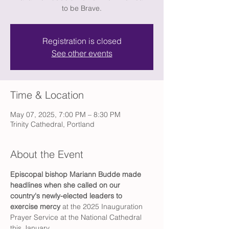
to be Brave.
Registration is closed
See other events
Time & Location
May 07, 2025, 7:00 PM – 8:30 PM
Trinity Cathedral, Portland
About the Event
Episcopal bishop Mariann Budde made 
headlines
when she called on our 
country's newly-elected leaders to 
exercise mercy
 at the 2025 Inauguration 
Prayer Service at the National Cathedral 
this January. 