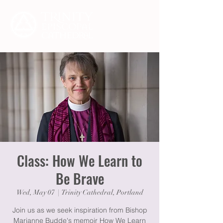
Class: How We Learn to
Be Brave
Wed, May 07
  |  
Trinity Cathedral, Portland
Join us as we seek inspiration from Bishop
Marianne Budde's memoir How We Learn