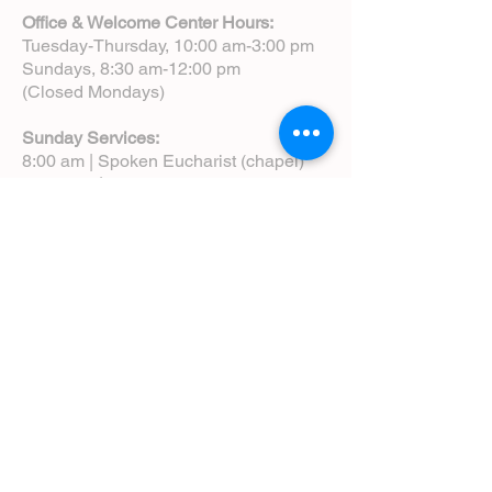
Office & Welcome Center Hours:
Tuesday-Thursday, 10:00 am-3:00 pm
Sundays, 8:30 am-12:00 pm
(Closed Mondays)
Sunday Services:
8:00 am | Spoken Eucharist (chapel)
10:00 am | Choral Eucharist (cathedral)
10:00 am | Intergenerational Service
(monthly)
5:00 pm | Choral Evensong (monthly)
View Service Leaflets
Service Times
About Us
Annual Report
Blog
Calendar
Contact Us (Email)