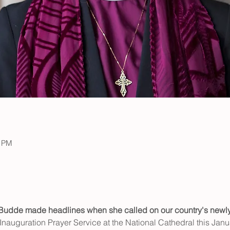
0 PM
 Budde made headlines
when she called on our country's newly
 Inauguration Prayer Service at the National Cathedral this Janua