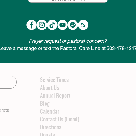
Prayer request or pastoral concern?
Leave a message or text the Pastoral Care Line at 503-478-1217
Service Times
About Us
Annual Report
Blog
rett)
Calendar
Contact Us (Email)
Directions
Donate