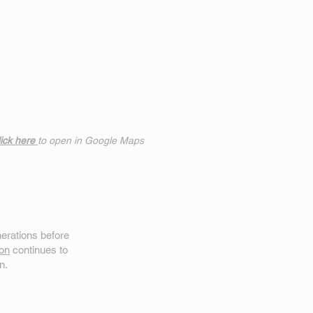
ick h
ere
to open in Google Maps
erations before
on
continues to
n.