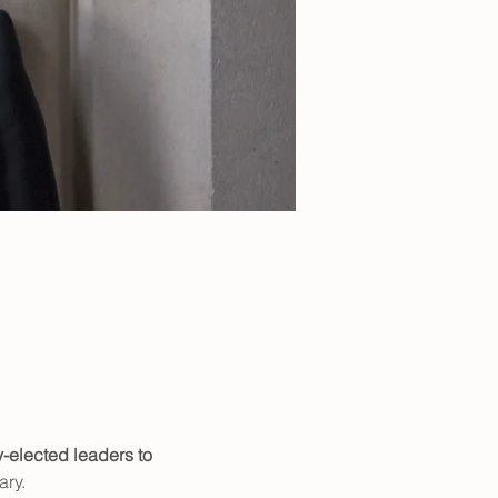
-elected leaders to 
ry. 