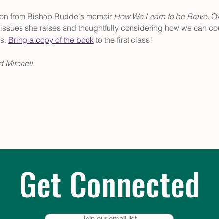
tion from Bishop Budde's memoir 
How We Learn to be Brave
. O
he issues she raises and thoughtfully considering how we can co
s. 
Bring a copy of the book
 to the first class!
 Mitchell.
Get Connected
Join our email list