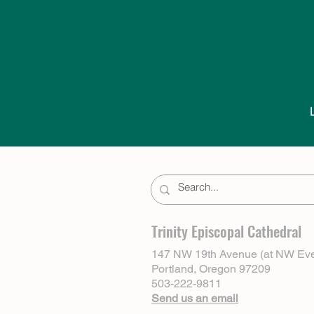
Trinity Episcopal Cathedral
147 NW 19th Avenue (at NW Eve
Portland, Oregon 97209
503-222-9811
Send us an email