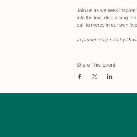
Join us as we seek inspira
into the text, discussing t
call to mercy in our own live
In person only. Led by David
Share This Event