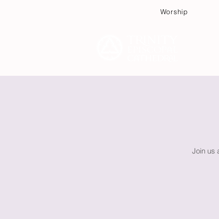
Worship
Plan
Join us