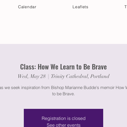
Calendar
Leaflets
T
 Your Visit
Get Connected
Discover & Deepen
Class: How We Learn to Be Brave
Wed, May 28
  |  
Trinity Cathedral, Portland
 as we seek inspiration from Bishop Marianne Budde's memoir How 
to be Brave.
Registration is closed
See other events