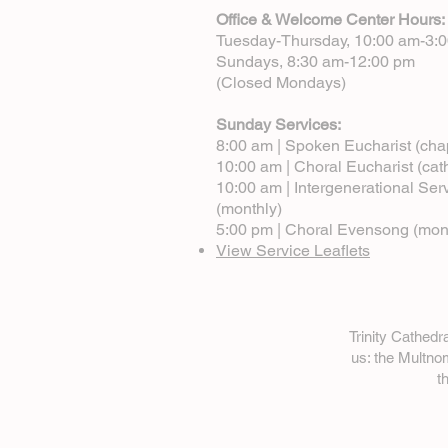
Office & Welcome Center Hours:
Tuesday-Thursday, 10:00 am-3:
Sundays, 8:30 am-12:00 pm
(Closed Mondays)
Sunday Services:
8:00 am | Spoken Eucharist (cha
10:00 am | Choral Eucharist (cat
10:00 am | Intergenerational Ser
(monthly)
5:00 pm | Choral Evensong (mon
View Service Leaflets
Trinity Cathed
us: the Multn
t