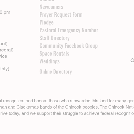
Newcomers
00 pm
Prayer Request Form
Pledge
Pastoral Emergency Number
Staff Directory
pel)
Community Facebook Group
hedral)
Space Rentals
vice
Weddings
Cl
thly)
Online Directory
ral recognizes and honors those who stewarded this land for many gen
omah and Clackamas bands of the Chinook peoples. The
Chinook Nati
hrive today, and we support their struggle to achieve federal recognitio