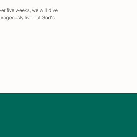
ver five weeks, we will dive 
urageously live out God's 