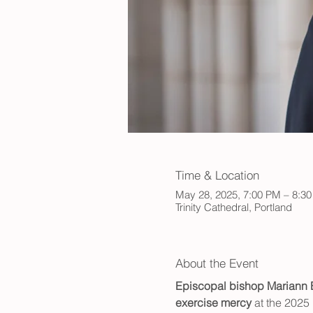
Time & Location
May 28, 2025, 7:00 PM – 8:3
Trinity Cathedral, Portland
About the Event
Episcopal bishop Mariann
exercise mercy
 at the 2025