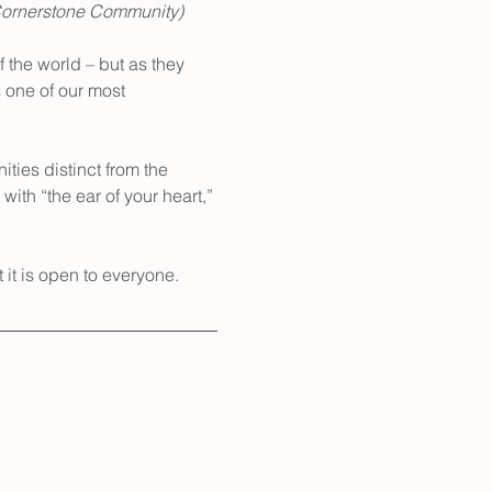
Cornerstone Community) 
 the world – but as they 
 one of our most 
ties distinct from the 
with “the ear of your heart,” 
t it is open to everyone.