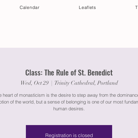
Calendar
Leaflets
T
 Your Visit
Get Connected
Discover & Deepen
Class: The Rule of St. Benedict
Wed, Oct 29
  |  
Trinity Cathedral, Portland
e heart of monasticism is the desire to step away from the dominan
ption of the world, but a sense of belonging is one of our most funda
human desires.
Registration is closed