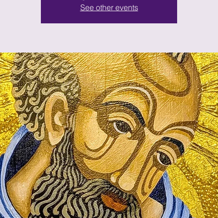
See other events