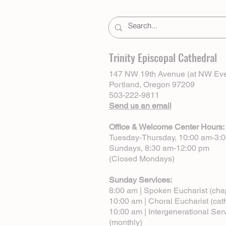
Trinity Episcopal Cathedral
147 NW 19th Avenue (at NW Eve
Portland, Oregon 97209
503-222-9811
Send us an email
Office & Welcome Center Hours:
Tuesday-Thursday, 10:00 am-3:
Sundays, 8:30 am-12:00 pm
(Closed Mondays)
Sunday Services:
8:00 am | Spoken Eucharist (cha
10:00 am | Choral Eucharist (cat
10:00 am | Intergenerational Ser
(monthly)