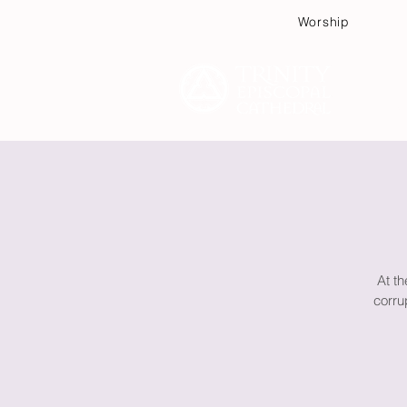
Worship
Plan
At th
corru