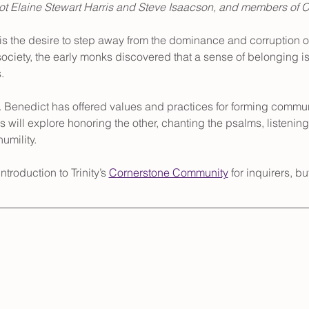
bot Elaine Stewart Harris and Steve Isaacson, and members of 
is the desire to step away from the dominance and corruption of
ciety, the early monks discovered that a sense of belonging is
.
t. Benedict has offered values and practices for forming communi
s will explore honoring the other, chanting the psalms, listening 
umility.
troduction to Trinity’s 
Cornerstone Community
 for inquirers, bu