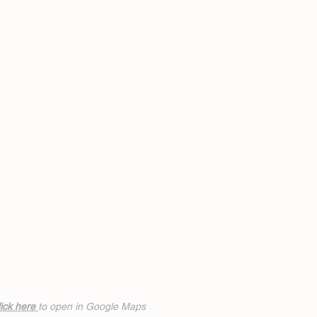
ick h
ere
to open in Google Maps