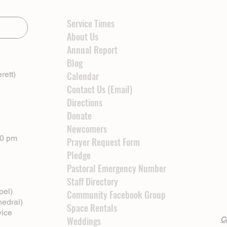
Service Times
About Us
Annual Report
Blog
rett)
Calendar
Contact Us (Email)
Directions
Donate
Newcomers
00 pm
Prayer Request Form
Pledge
Pastoral Emergency Number
Staff Directory
pel)
Community Facebook Group
hedral)
Space Rentals
vice
Weddings
Cl