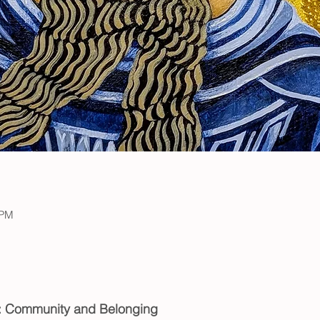
 PM
t: Community and Belonging