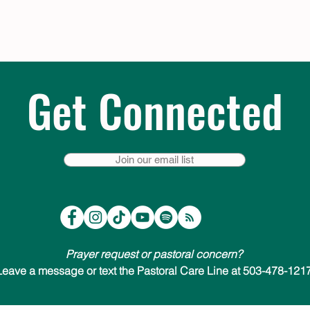
Get Connected
Join our email list
Prayer request or pastoral concern?
Leave a message or text the Pastoral Care Line at 503-478-1217