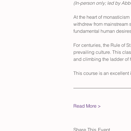
(In-person only; led by Ab
At the heart of monasticism 
withdrew from mainstream so
fundamental human desires
For centuries, the Rule of S
prevailing culture. This clas
and climbing the ladder of h
This course is an excellent in
Read More >
Share This Event