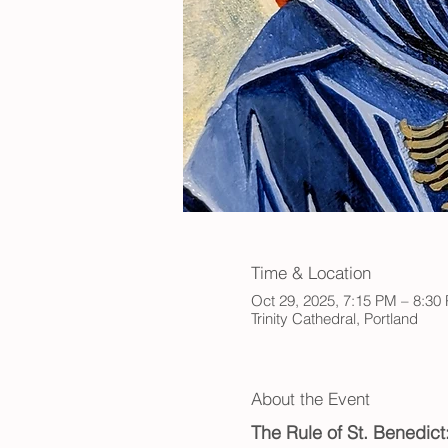
Time & Location
Oct 29, 2025, 7:15 PM – 8:30
Trinity Cathedral, Portland
About the Event
The Rule of St. Benedic