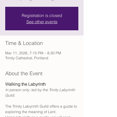
Registration is closed
See other events
Time & Location
Mar 11, 2026, 7:15 PM – 8:30 PM
Trinity Cathedral, Portland
About the Event
Walking the Labyrinth
In person only; led by the Trinity Labyrinth 
Guild.
The Trinity Labyrinth Guild offers a guide to 
exploring the meaning of Lent. 