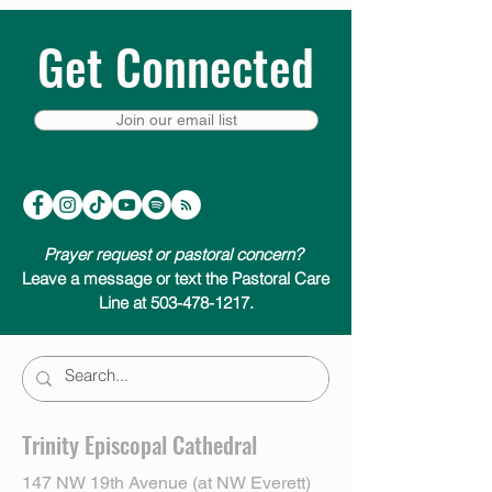
Get Connected
Join our email list
Prayer request or pastoral concern?
Leave a message or text the Pastoral Care
Line at 503-478-1217.
Trinity Episcopal Cathedral
147 NW 19th Avenue (at NW Everett)