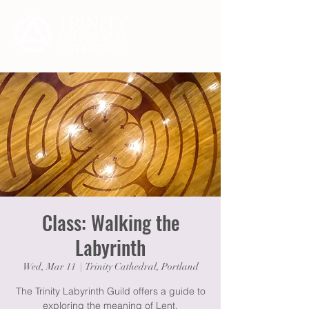
Class: Walking the
Labyrinth
Wed, Mar 11
  |  
Trinity Cathedral, Portland
The Trinity Labyrinth Guild offers a guide to
exploring the meaning of Lent.