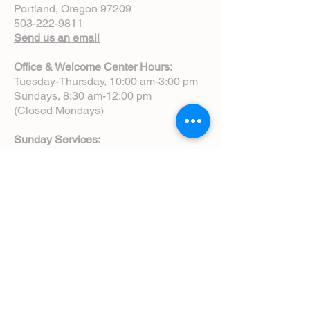
Portland, Oregon 97209
503-222-9811
Send us an email
Office & Welcome Center Hours:
Tuesday-Thursday, 10:00 am-3:00 pm
Sundays, 8:30 am-12:00 pm
(Closed Mondays)
Sunday Services:
8:00 am | Spoken Eucharist (chapel)
10:00 am | Choral Eucharist (cathedral)
10:00 am | Intergenerational Service
(monthly)
5:00 pm | Choral Evensong (monthly)
View Service Leaflets
Service Times
About Us
Annual Report