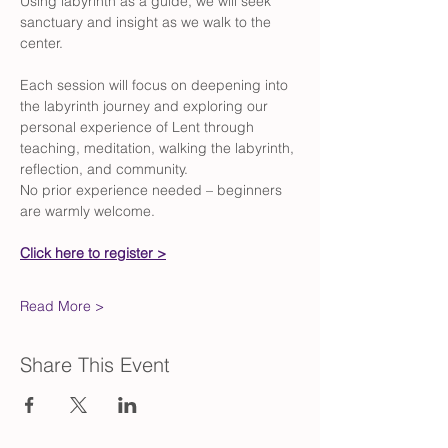
Using labyrinth as a guide, we will seek 
sanctuary and insight as we walk to the 
center.
Each session will focus on deepening into 
the labyrinth journey and exploring our 
personal experience of Lent through 
teaching, meditation, walking the labyrinth, 
reflection, and community.
No prior experience needed – beginners 
are warmly welcome.
Click here to register >
Read More >
Share This Event