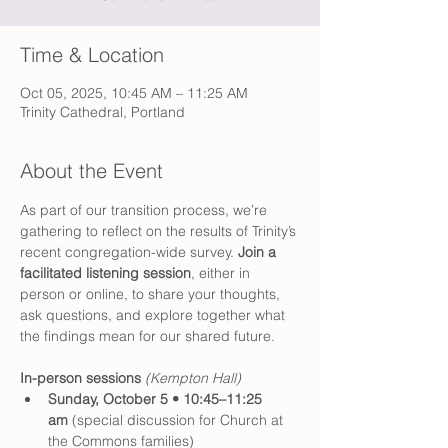
Time & Location
Oct 05, 2025, 10:45 AM – 11:25 AM
Trinity Cathedral, Portland
About the Event
As part of our transition process, we’re 
gathering to reflect on the results of Trinity’s 
recent congregation-wide survey. 
Join a 
facilitated listening session
, either in 
person or online, to share your thoughts, 
ask questions, and explore together what 
the findings mean for our shared future.
In-person sessions 
(Kempton Hall)
Sunday, October 5 • 10:45–11:25 
am
 (special discussion for Church at 
the Commons families)