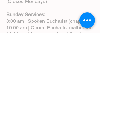
(Closed Mondays)
Sunday Services:
8:00 am | Spoken Eucharist (chapel)
10:00 am | Choral Eucharist (cathedral)
10:00 am | Intergenerational Service
(monthly)
5:00 pm | Choral Evensong (monthly)
View Service Leaflets
Service Times
About Us
Annual Report
Blog
Calendar
Contact Us (Email)
Directions
Donate
Newcomers