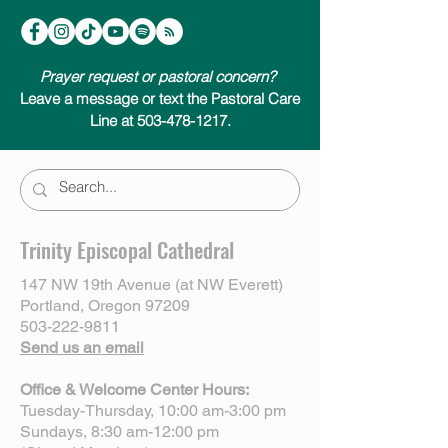
Prayer request or pastoral concern?
Leave a message or text the Pastoral Care
Line at 503-478-1217.
Trinity Episcopal Cathedral
147 NW 19th Avenue (at NW Everett)
Portland, Oregon 97209
503-222-9811
Send us an email
Office & Welcome Center Hours:
Tuesday-Thursday, 10:00 am-3:00 pm
Sundays, 8:30 am-12:00 pm