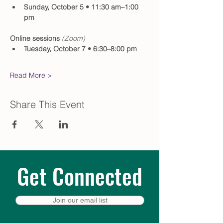
Sunday, October 5 • 11:30 am–1:00 
pm
Online sessions 
(Zoom)
Tuesday, October 7 • 6:30–8:00 pm
Read More >
Share This Event
Get Connected
Join our email list