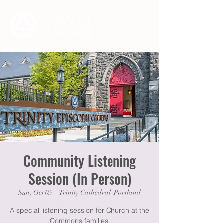
Community Listening
Session (In Person)
Sun, Oct 05
  |  
Trinity Cathedral, Portland
A special listening session for Church at the
Commons families.