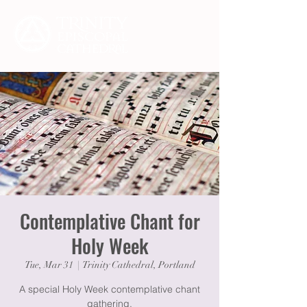
Contemplative Chant for
Holy Week
Tue, Mar 31
  |  
Trinity Cathedral, Portland
A special Holy Week contemplative chant
gathering.