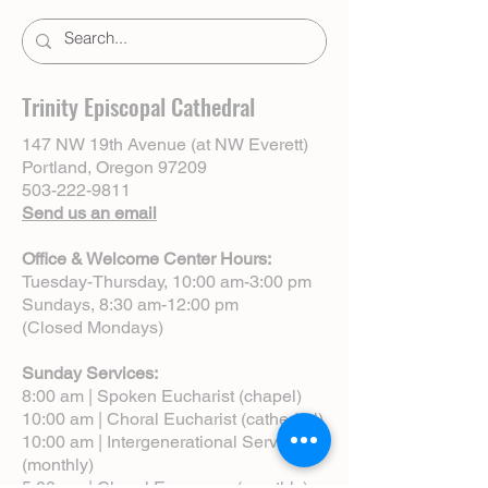
Trinity Episcopal Cathedral
147 NW 19th Avenue (at NW Everett)
Portland, Oregon 97209
503-222-9811
Send us an email
Office & Welcome Center Hours:
Tuesday-Thursday, 10:00 am-3:00 pm
Sundays, 8:30 am-12:00 pm
(Closed Mondays)
Sunday Services:
8:00 am | Spoken Eucharist (chapel)
10:00 am | Choral Eucharist (cathedral)
10:00 am | Intergenerational Service
(monthly)
5:00 pm | Choral Evensong (monthly)