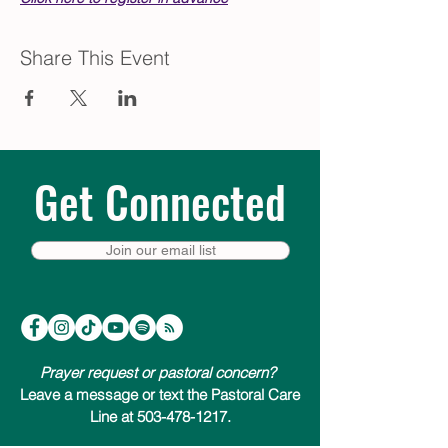
Share This Event
Get Connected
Join our email list
Prayer request or pastoral concern?
Leave a message or text the Pastoral Care
Line at 503-478-1217.