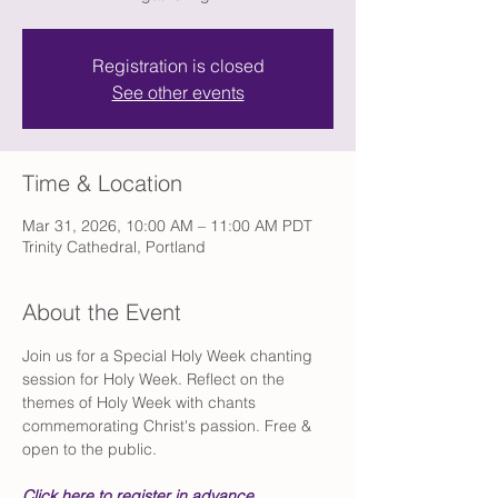
Registration is closed
See other events
Time & Location
Mar 31, 2026, 10:00 AM – 11:00 AM PDT
Trinity Cathedral, Portland
About the Event
Join us for a Special Holy Week chanting 
session for Holy Week. Reflect on the 
themes of Holy Week with chants 
commemorating Christ's passion. Free & 
open to the public.
Click here to register in advance