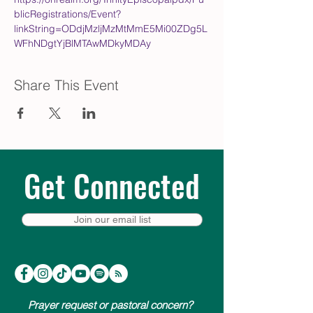
blicRegistrations/Event?
linkString=ODdjMzljMzMtMmE5Mi00ZDg5L
WFhNDgtYjBlMTAwMDkyMDAy
Share This Event
Get Connected
Join our email list
Prayer request or pastoral concern?