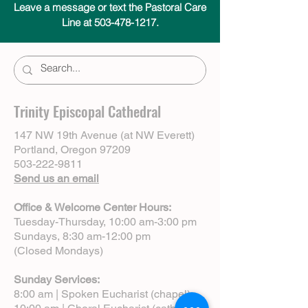
Leave a message or text the Pastoral Care
Line at 503-478-1217.
Trinity Episcopal Cathedral
147 NW 19th Avenue (at NW Everett)
Portland, Oregon 97209
503-222-9811
Send us an email
Office & Welcome Center Hours:
Tuesday-Thursday, 10:00 am-3:00 pm
Sundays, 8:30 am-12:00 pm
(Closed Mondays)
Sunday Services:
8:00 am | Spoken Eucharist (chapel)