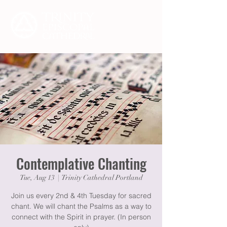
Contemplative Chanting
Tue, Aug 13
  |  
Trinity Cathedral Portland
Join us every 2nd & 4th Tuesday for sacred
chant. We will chant the Psalms as a way to
connect with the Spirit in prayer. (In person