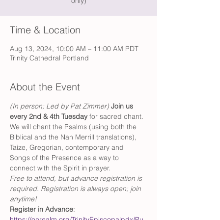
only)
Time & Location
Aug 13, 2024, 10:00 AM – 11:00 AM PDT
Trinity Cathedral Portland
About the Event
(In person; Led by Pat Zimmer) 
Join us 
every 2nd & 4th Tuesday 
for sacred chant. 
We will chant the Psalms (using both the 
Biblical and the Nan Merrill translations), 
Taize, Gregorian, contemporary and 
Songs of the Presence as a way to 
connect with the Spirit in prayer.
Free to attend, but advance registration is 
required. Registration is always open; join 
anytime!
Register in Advance
: 
https://onrealm.org/TrinityEpiscopalpdx/Pu