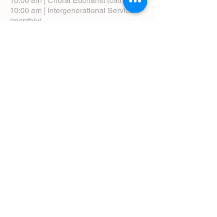
10:00 am | Choral Eucharist (cathedral)
10:00 am | Intergenerational Service
(monthly)
5:00 pm | Choral Evensong (monthly)
View Service Leaflets
Service Times
About Us
Annual Report
Blog
Calendar
Contact Us (Email)
Directions
Donate
Newcomers
Prayer Request Form
Pledge
Pastoral Emergency Number