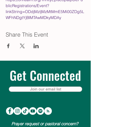
blicRegistrations/Event?
linkString=ODdjMzljMzMtMmE5Mi00ZDg5L
WFhNDgtYjBlMTAwMDkyMDAy
Share This Event
Get Connected
Join our email list
Prayer request or pastoral concern?