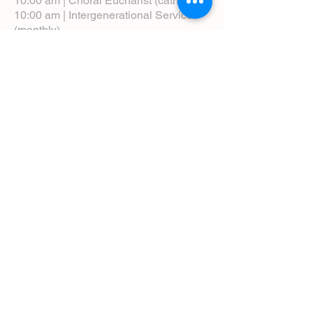
10:00 am | Choral Eucharist (cathedral)
10:00 am | Intergenerational Service
(monthly)
5:00 pm | Choral Evensong (monthly)
View Service Leaflets
Service Times
About Us
Annual Report
Blog
Calendar
Contact Us (Email)
Directions
Donate
Newcomers
Prayer Request Form
Pledge
Pastoral Emergency Number