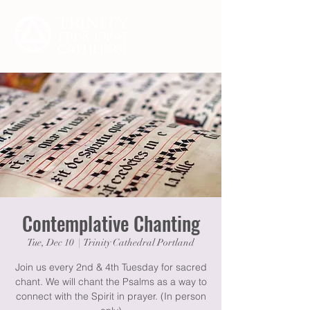
Contemplative Chanting
Tue, Dec 10
  |  
Trinity Cathedral Portland
Join us every 2nd & 4th Tuesday for sacred
chant. We will chant the Psalms as a way to
connect with the Spirit in prayer. (In person