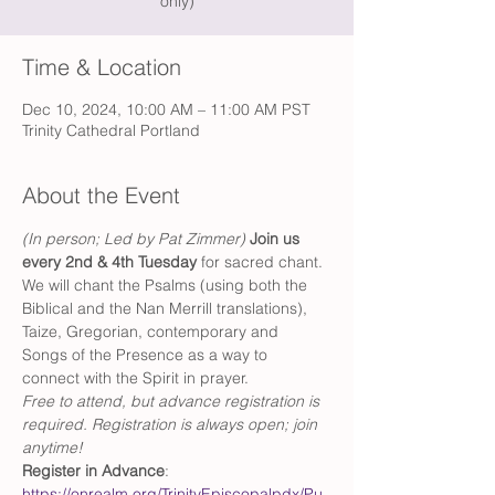
only)
Time & Location
Dec 10, 2024, 10:00 AM – 11:00 AM PST
Trinity Cathedral Portland
About the Event
(In person; Led by Pat Zimmer) 
Join us 
every 2nd & 4th Tuesday 
for sacred chant. 
We will chant the Psalms (using both the 
Biblical and the Nan Merrill translations), 
Taize, Gregorian, contemporary and 
Songs of the Presence as a way to 
connect with the Spirit in prayer.
Free to attend, but advance registration is 
required. Registration is always open; join 
anytime!
Register in Advance
: 
https://onrealm.org/TrinityEpiscopalpdx/Pu