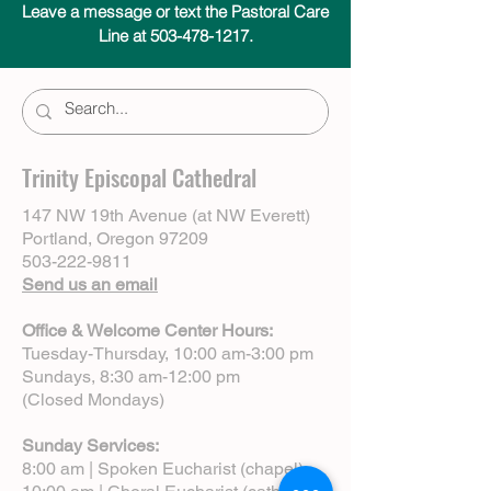
Leave a message or text the Pastoral Care
Line at 503-478-1217.
Trinity Episcopal Cathedral
147 NW 19th Avenue (at NW Everett)
Portland, Oregon 97209
503-222-9811
Send us an email
Office & Welcome Center Hours:
Tuesday-Thursday, 10:00 am-3:00 pm
Sundays, 8:30 am-12:00 pm
(Closed Mondays)
Sunday Services:
8:00 am | Spoken Eucharist (chapel)