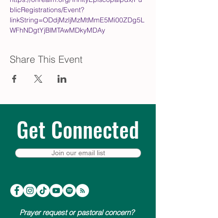
blicRegistrations/Event?
linkString=ODdjMzljMzMtMmE5Mi00ZDg5L
WFhNDgtYjBlMTAwMDkyMDAy
Share This Event
Get Connected
Join our email list
Prayer request or pastoral concern?