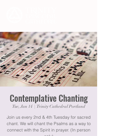
Contemplative Chanting
Tue, Jan 14
  |  
Trinity Cathedral Portland
Join us every 2nd & 4th Tuesday for sacred
chant. We will chant the Psalms as a way to
connect with the Spirit in prayer. (In person