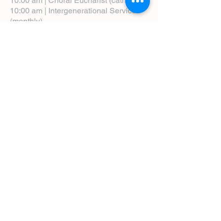
10:00 am | Choral Eucharist (cathedral)
10:00 am | Intergenerational Service
(monthly)
5:00 pm | Choral Evensong (monthly)
View Service Leaflets
Service Times
About Us
Annual Report
Blog
Calendar
Contact Us (Email)
Directions
Donate
Newcomers
Prayer Request Form
Pledge
Pastoral Emergency Number