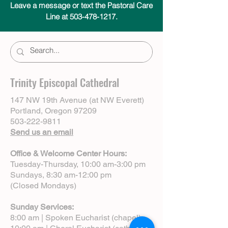
Leave a message or text the Pastoral Care
Line at 503-478-1217.
Trinity Episcopal Cathedral
147 NW 19th Avenue (at NW Everett)
Portland, Oregon 97209
503-222-9811
Send us an email
Office & Welcome Center Hours:
Tuesday-Thursday, 10:00 am-3:00 pm
Sundays, 8:30 am-12:00 pm
(Closed Mondays)
Sunday Services:
8:00 am | Spoken Eucharist (chapel)