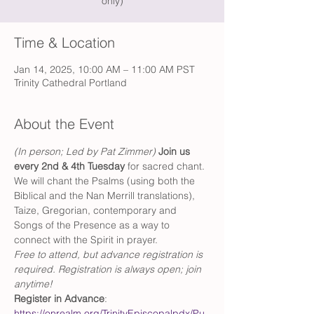
only)
Time & Location
Jan 14, 2025, 10:00 AM – 11:00 AM PST
Trinity Cathedral Portland
About the Event
(In person; Led by Pat Zimmer) 
Join us 
every 2nd & 4th Tuesday 
for sacred chant. 
We will chant the Psalms (using both the 
Biblical and the Nan Merrill translations), 
Taize, Gregorian, contemporary and 
Songs of the Presence as a way to 
connect with the Spirit in prayer.
Free to attend, but advance registration is 
required. Registration is always open; join 
anytime!
Register in Advance
: 
https://onrealm.org/TrinityEpiscopalpdx/Pu