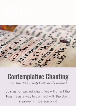
Contemplative Chanting
Tue, Mar 18
  |  
Trinity Cathedral Portland
Join us for sacred chant. We will chant the
Psalms as a way to connect with the Spirit
in prayer. (In person only)