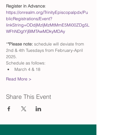
Register in Advance
: 
https://onrealm.org/TrinityEpiscopalpdx/Pu
blicRegistrations/Event?
linkString=ODdjMzljMzMtMmE5Mi00ZDg5L
WFhNDgtYjBlMTAwMDkyMDAy
*
*Please note: 
schedule will deviate from 
2nd & 4th Tuesdays from February-April 
2025. 
Schedule as follows:
March 4 & 18
Read More >
Share This Event