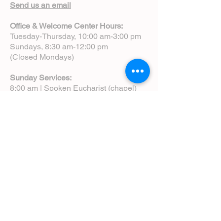
Send us an email
Office & Welcome Center Hours:
Tuesday-Thursday, 10:00 am-3:00 pm
Sundays, 8:30 am-12:00 pm
(Closed Mondays)
Sunday Services:
8:00 am | Spoken Eucharist (chapel)
10:00 am | Choral Eucharist (cathedral)
10:00 am | Intergenerational Service
(monthly)
5:00 pm | Choral Evensong (monthly)
View Service Leaflets
Service Times
About Us
Annual Report
Blog
Calendar