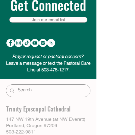
Get Connected
Join our email list
Prayer request or pastoral concern?
Leave a message or text the Pastoral Care
Line at 503-478-1217.
Trinity Episcopal Cathedral
147 NW 19th Avenue (at NW Everett)
Portland, Oregon 97209
503-222-9811