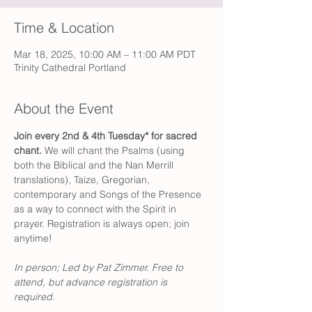
Time & Location
Mar 18, 2025, 10:00 AM – 11:00 AM PDT
Trinity Cathedral Portland
About the Event
Join every 2nd & 4th Tuesday* for sacred 
chant.
 We will chant the Psalms (using 
both the Biblical and the Nan Merrill 
translations), Taize, Gregorian, 
contemporary and Songs of the Presence 
as a way to connect with the Spirit in 
prayer. Registration is always open; join 
anytime!
In person; Led by Pat Zimmer.
Free to 
attend, but advance registration is 
required. 