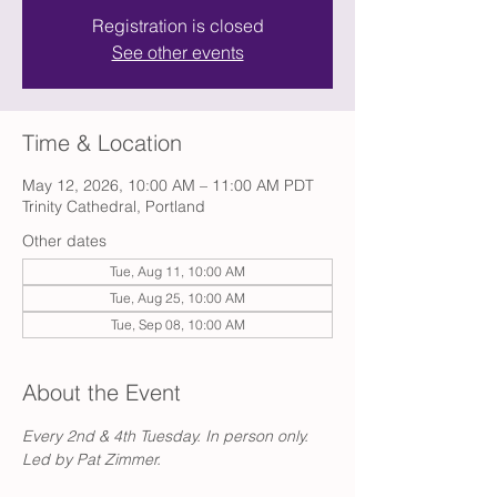
Registration is closed
See other events
Time & Location
May 12, 2026, 10:00 AM – 11:00 AM PDT
Trinity Cathedral, Portland
Other dates
Tue, Aug 11, 10:00 AM
Tue, Aug 25, 10:00 AM
Tue, Sep 08, 10:00 AM
About the Event
Every 2nd & 4th Tuesday. In person only. 
Led by Pat Zimmer.