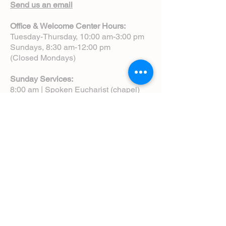
Send us an email
Office & Welcome Center Hours:
Tuesday-Thursday, 10:00 am-3:00 pm
Sundays, 8:30 am-12:00 pm
(Closed Mondays)
Sunday Services:
8:00 am | Spoken Eucharist (chapel)
10:00 am | Choral Eucharist (cathedral)
10:00 am | Intergenerational Service
(monthly)
5:00 pm | Choral Evensong (monthly)
View Service Leaflets
Service Times
About Us
Annual Report
Blog
Calendar