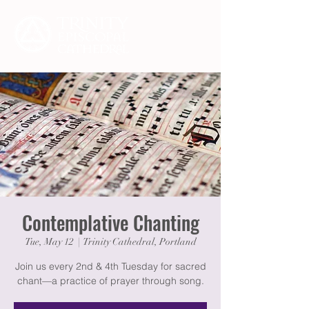
Contemplative Chanting
Tue, May 12
  |  
Trinity Cathedral, Portland
Join us every 2nd & 4th Tuesday for sacred
chant—a practice of prayer through song.