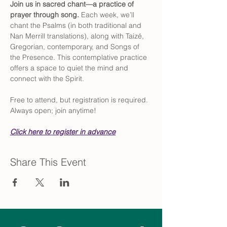
Join us in sacred chant—a practice of 
prayer through song. 
Each week, we’ll 
chant the Psalms (in both traditional and 
Nan Merrill translations), along with Taizé, 
Gregorian, contemporary, and Songs of 
the Presence. This contemplative practice 
offers a space to quiet the mind and 
connect with the Spirit.
Free to attend, but registration is required. 
Always open; join anytime!
Click here to register in advance
Share This Event