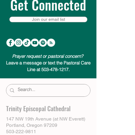
Get Connected
Join our email list
Prayer request or pastoral concern?
Leave a message or text the Pastoral Care
Line at 503-478-1217.
Trinity Episcopal Cathedral
147 NW 19th Avenue (at NW Everett)
Portland, Oregon 97209
503-222-9811