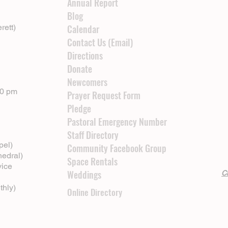
Annual Report
Blog
rett)
Calendar
Contact Us (Email)
Directions
Donate
Newcomers
00 pm
Prayer Request Form
Pledge
Pastoral Emergency Number
Staff Directory
pel)
Community Facebook Group
hedral)
Space Rentals
vice
Weddings
Cl
thly)
Online Directory