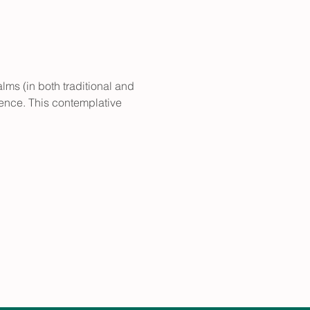
lms (in both traditional and 
sence. This contemplative 