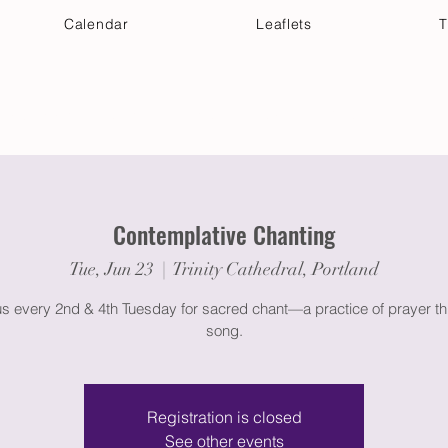
Calendar
Leaflets
T
 Your Visit
Get Connected
Discover & Deepen
Contemplative Chanting
Tue, Jun 23
  |  
Trinity Cathedral, Portland
us every 2nd & 4th Tuesday for sacred chant—a practice of prayer t
song.
Registration is closed
See other events