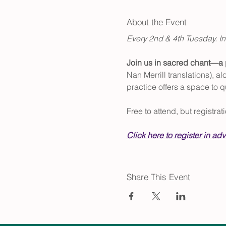
About the Event
Every 2nd & 4th Tuesday. In
Join us in sacred chant—a p
Nan Merrill translations), 
practice offers a space to q
Free to attend, but registra
Click here to register in ad
Share This Event