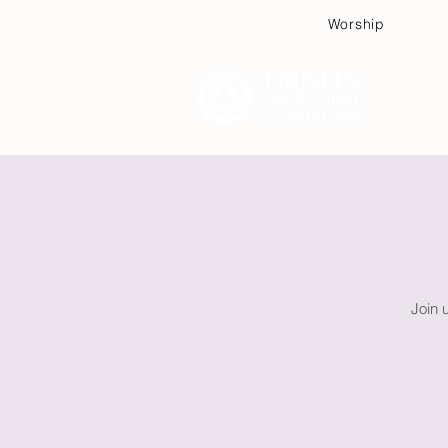
Worship
Plan
Join 