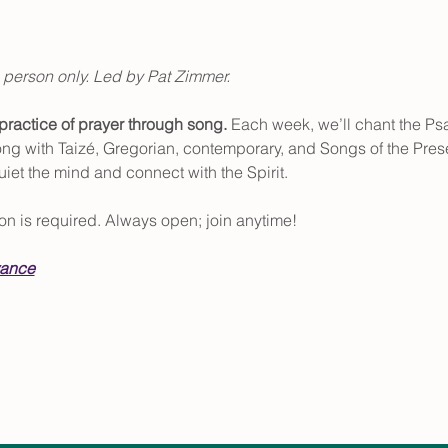
 person only. Led by Pat Zimmer.
ractice of prayer through song. 
Each week, we’ll chant the Psa
along with Taizé, Gregorian, contemporary, and Songs of the Pre
uiet the mind and connect with the Spirit.
tion is required. Always open; join anytime!
vance