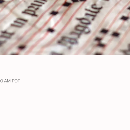
:00 AM PDT