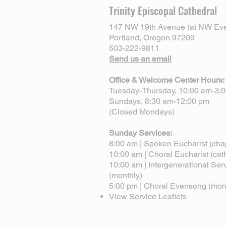
Trinity Episcopal Cathedral
147 NW 19th Avenue (at NW Eve
Portland, Oregon 97209
503-222-9811
Send us an email
Office & Welcome Center Hours:
Tuesday-Thursday, 10:00 am-3:
Sundays, 8:30 am-12:00 pm
(Closed Mondays)
Sunday Services:
8:00 am | Spoken Eucharist (cha
10:00 am | Choral Eucharist (cat
10:00 am | Intergenerational Ser
(monthly)
5:00 pm | Choral Evensong (mon
View Service Leaflets