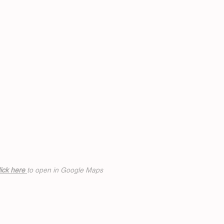
ick h
ere
to open in Google Maps