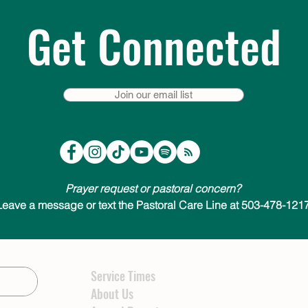
Get Connected
Join our email list
Prayer request or pastoral concern?
Leave a message or text the Pastoral Care Line at 503-478-1217
Service Times
About Us