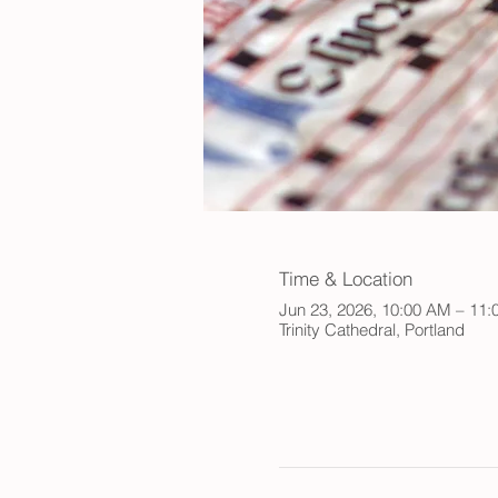
Time & Location
Jun 23, 2026, 10:00 AM – 11
Trinity Cathedral, Portland