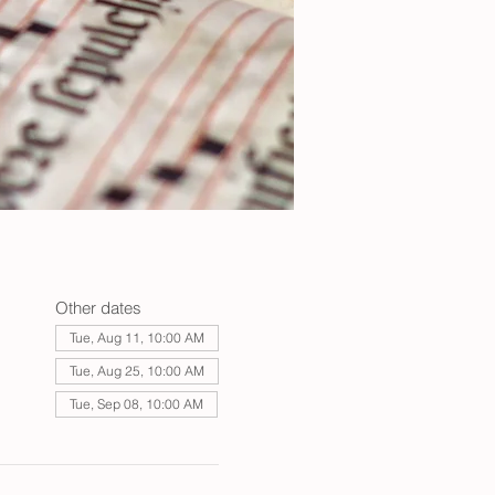
Other dates
Tue, Aug 11, 10:00 AM
Tue, Aug 25, 10:00 AM
Tue, Sep 08, 10:00 AM