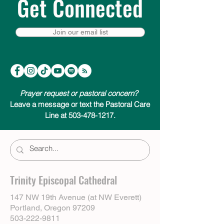
Get Connected
Join our email list
Prayer request or pastoral concern?
Leave a message or text the Pastoral Care
Line at 503-478-1217.
Trinity Episcopal Cathedral
147 NW 19th Avenue (at NW Everett)
Portland, Oregon 97209
503-222-9811