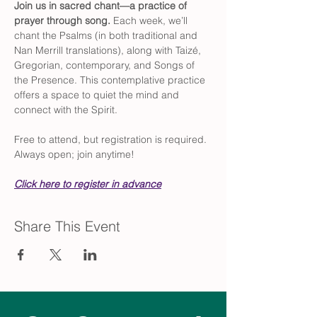
Join us in sacred chant—a practice of 
prayer through song. 
Each week, we’ll 
chant the Psalms (in both traditional and 
Nan Merrill translations), along with Taizé, 
Gregorian, contemporary, and Songs of 
the Presence. This contemplative practice 
offers a space to quiet the mind and 
connect with the Spirit.
Free to attend, but registration is required. 
Always open; join anytime!
Click here to register in advance
Share This Event