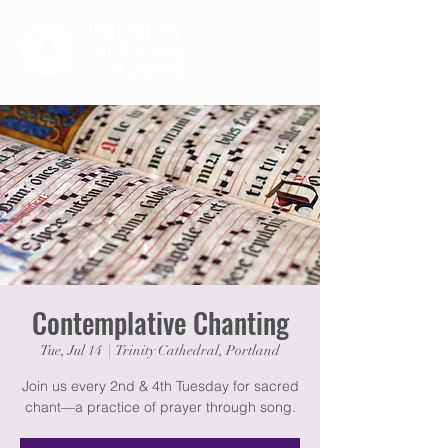
Contemplative Chanting
Tue, Jul 14
  |  
Trinity Cathedral, Portland
Join us every 2nd & 4th Tuesday for sacred
chant—a practice of prayer through song.