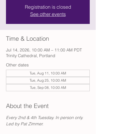
Registration is closed
See other events
Time & Location
Jul 14, 2026, 10:00 AM – 11:00 AM PDT
Trinity Cathedral, Portland
Other dates
Tue, Aug 11, 10:00 AM
Tue, Aug 25, 10:00 AM
Tue, Sep 08, 10:00 AM
About the Event
Every 2nd & 4th Tuesday. In person only. 
Led by Pat Zimmer.