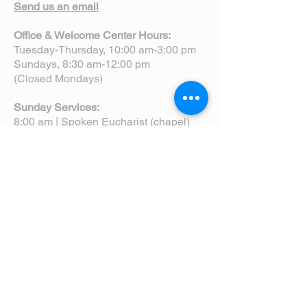
Send us an email
Office & Welcome Center Hours:
Tuesday-Thursday, 10:00 am-3:00 pm
Sundays, 8:30 am-12:00 pm
(Closed Mondays)
Sunday Services:
8:00 am | Spoken Eucharist (chapel)
10:00 am | Choral Eucharist (cathedral)
10:00 am | Intergenerational Service
(monthly)
5:00 pm | Choral Evensong (monthly)
View Service Leaflets
Service Times
About Us
Annual Report
Blog
Calendar