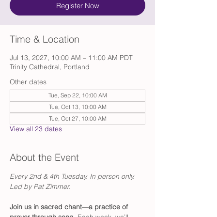
Register Now
Time & Location
Jul 13, 2027, 10:00 AM – 11:00 AM PDT
Trinity Cathedral, Portland
Other dates
Tue, Sep 22, 10:00 AM
Tue, Oct 13, 10:00 AM
Tue, Oct 27, 10:00 AM
View all 23 dates
About the Event
Every 2nd & 4th Tuesday. In person only. 
Led by Pat Zimmer.
Join us in sacred chant—a practice of 