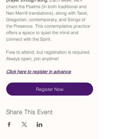
prayer through song. 
Each week, we’ll 
chant the Psalms (in both traditional and 
Nan Merrill translations), along with Taizé, 
Gregorian, contemporary, and Songs of 
the Presence. This contemplative practice 
offers a space to quiet the mind and 
connect with the Spirit.
Free to attend, but registration is required. 
Always open; join anytime!
Click here to register in advance
Register Now
Share This Event