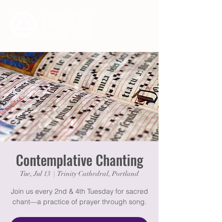
Contemplative Chanting
Tue, Jul 13
  |  
Trinity Cathedral, Portland
Join us every 2nd & 4th Tuesday for sacred
chant—a practice of prayer through song.