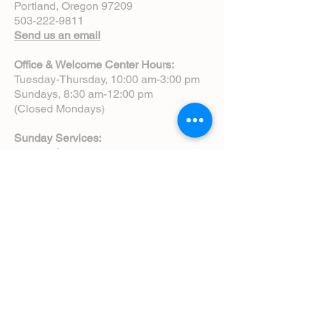
Portland, Oregon 97209
503-222-9811
Send us an email
Office & Welcome Center Hours:
Tuesday-Thursday, 10:00 am-3:00 pm
Sundays, 8:30 am-12:00 pm
(Closed Mondays)
Sunday Services:
8:00 am | Spoken Eucharist (chapel)
10:00 am | Choral Eucharist (cathedral)
10:00 am | Intergenerational Service
(monthly)
5:00 pm | Choral Evensong (monthly)
View Service Leaflets
Service Times
About Us
Annual Report