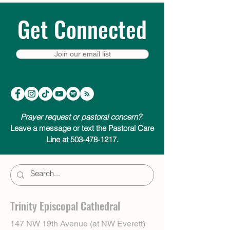
Get Connected
Join our email list
Prayer request or pastoral concern?
Leave a message or text the Pastoral Care
Line at 503-478-1217.
Trinity Episcopal Cathedral
147 NW 19th Avenue (at NW Everett)