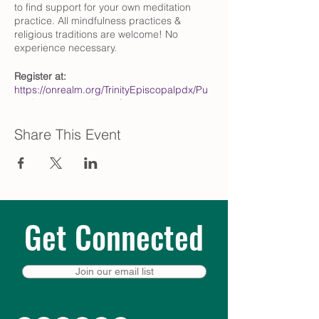
to find support for your own meditation
practice. All mindfulness practices &
religious traditions are welcome! No
experience necessary.
Register at:
https://onrealm.org/TrinityEpiscopalpdx/Pu
blicRegistrations/Event?
linkString=NTZjMzZlMWItOTQxOS00N2Q4L
WFmM2QtYWVmMDAwYzUzNDM2
Share This Event
Questions?
Contact Pat Zimmer
(przimmer@comcast.net)
What is centering prayer?
Centering Prayer, developed by Fr. Thomas
Get Connected
Keating and his Trappist brothers at St.
Joseph’s Abbey in Spencer,
Massachusetts, updated the ancient
contemplative practices of monastic
Join our email list
Christianity to fit active, modern lifestyles.
To learn more, we recommend The Path of
Centering Prayer by David Frenette and