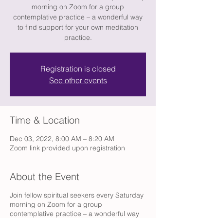
morning on Zoom for a group
contemplative practice – a wonderful way
to find support for your own meditation
practice.
Registration is closed
See other events
Time & Location
Dec 03, 2022, 8:00 AM – 8:20 AM
Zoom link provided upon registration
About the Event
Join fellow spiritual seekers every Saturday
morning on Zoom for a group
contemplative practice – a wonderful way