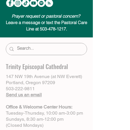
Centering Prayer & Inner Awakening by
Cynthia Bourgeault.
Prayer request or pastoral concern?
Leave a message or text the Pastoral Care
Line at 503-478-1217.
Trinity Episcopal Cathedral
147 NW 19th Avenue (at NW Everett)
Portland, Oregon 97209
503-222-9811
Send us an email
Office & Welcome Center Hours:
Tuesday-Thursday, 10:00 am-3:00 pm
Sundays, 8:30 am-12:00 pm
(Closed Mondays)