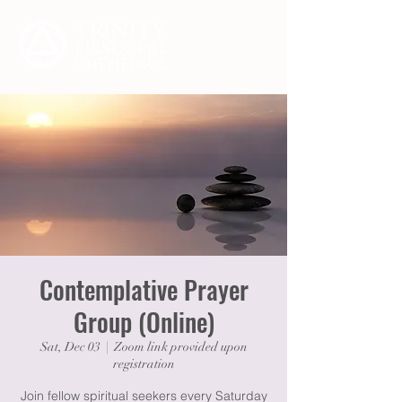
Contemplative Prayer
Group (Online)
Sat, Dec 03
  |  
Zoom link provided upon
registration
Join fellow spiritual seekers every Saturday