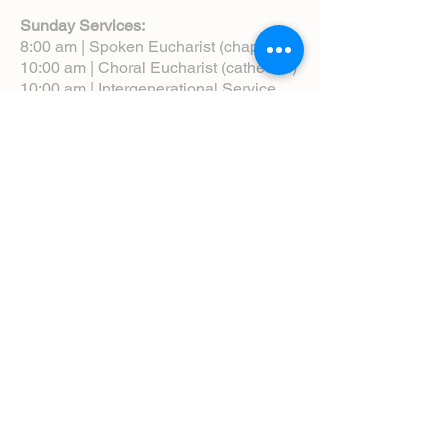
Sunday Services:
8:00 am | Spoken Eucharist (chapel)
10:00 am | Choral Eucharist (cathedral)
10:00 am | Intergenerational Service
(monthly)
5:00 pm | Choral Evensong (monthly)
View Service Leaflets
Service Times
About Us
Annual Report
Blog
Calendar
Contact Us (Email)
Directions
Donate
Newcomers
Prayer Request Form