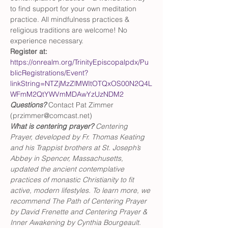
to find support for your own meditation 
practice. All mindfulness practices & 
religious traditions are welcome! No 
experience necessary.
Register at:
https://onrealm.org/TrinityEpiscopalpdx/Pu
blicRegistrations/Event?
linkString=NTZjMzZlMWItOTQxOS00N2Q4L
WFmM2QtYWVmMDAwYzUzNDM2
Questions?
 Contact Pat Zimmer 
(przimmer@comcast.net)
What is centering prayer? 
Centering 
Prayer, developed by Fr. Thomas Keating 
and his Trappist brothers at St. Joseph’s 
Abbey in Spencer, Massachusetts, 
updated the ancient contemplative 
practices of monastic Christianity to fit 
active, modern lifestyles. To learn more, we 
recommend The Path of Centering Prayer 
by David Frenette and Centering Prayer & 
Inner Awakening by Cynthia Bourgeault.