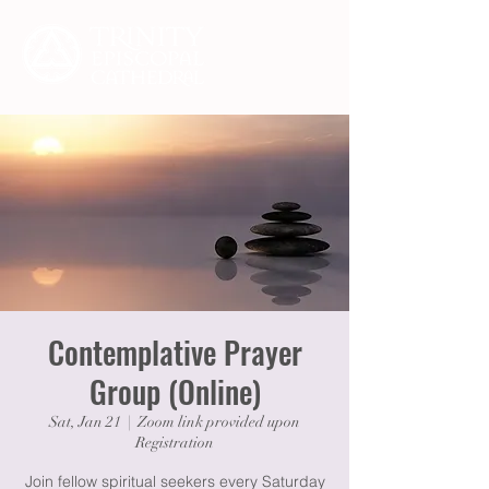
Contemplative Prayer
Group (Online)
Sat, Jan 21
  |  
Zoom link provided upon
Registration
Join fellow spiritual seekers every Saturday