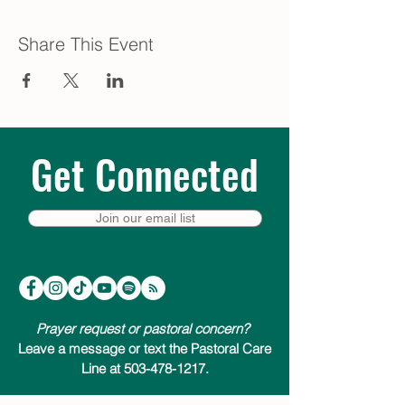
Share This Event
Get Connected
Join our email list
Prayer request or pastoral concern?
Leave a message or text the Pastoral Care
Line at 503-478-1217.