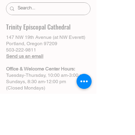
Trinity Episcopal Cathedral
147 NW 19th Avenue (at NW Everett)
Portland, Oregon 97209
503-222-9811
Send us an email
Office & Welcome Center Hours:
Tuesday-Thursday, 10:00 am-3:00 pm
Sundays, 8:30 am-12:00 pm
(Closed Mondays)
Sunday Services:
8:00 am | Spoken Eucharist (chapel)
10:00 am | Choral Eucharist (cathedral)
10:00 am | Intergenerational Service
(monthly)
5:00 pm | Choral Evensong (monthly)