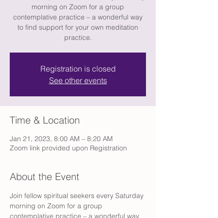
morning on Zoom for a group
contemplative practice – a wonderful way
to find support for your own meditation
practice.
Registration is closed
See other events
Time & Location
Jan 21, 2023, 8:00 AM – 8:20 AM
Zoom link provided upon Registration
About the Event
Join fellow spiritual seekers every Saturday 
morning on Zoom for a group 
contemplative practice – a wonderful way 