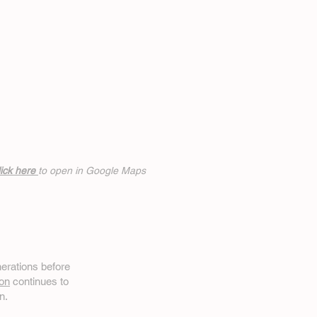
ick h
ere
to open in Google Maps
erations before
on
continues to
n.