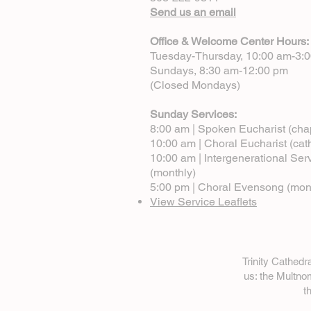
Send us an email
Office & Welcome Center Hours:
Tuesday-Thursday, 10:00 am-3:
Sundays, 8:30 am-12:00 pm
(Closed Mondays)
Sunday Services:
8:00 am | Spoken Eucharist (cha
10:00 am | Choral Eucharist (cat
10:00 am | Intergenerational Ser
(monthly)
5:00 pm | Choral Evensong (mon
View Service Leaflets
Trinity Cathed
us: the Multn
t