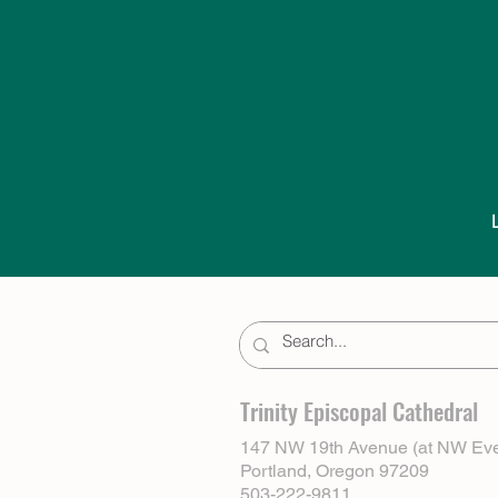
Trinity Episcopal Cathedral
147 NW 19th Avenue (at NW Eve
Portland, Oregon 97209
503-222-9811