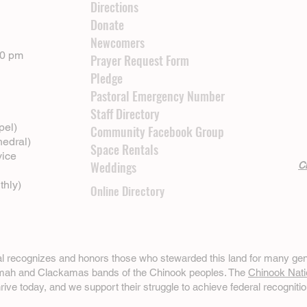
Directions
Donate
Newcomers
00 pm
Prayer Request Form
Pledge
Pastoral Emergency Number
Staff Directory
pel)
Community Facebook Group
hedral)
Space Rentals
vice
Weddings
Cl
thly)
Online Directory
ral recognizes and honors those who stewarded this land for many gen
omah and Clackamas bands of the Chinook peoples. The
Chinook Nati
hrive today, and we support their struggle to achieve federal recognitio