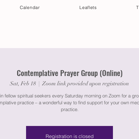
Calendar
Leaflets
T
 Your Visit
Get Connected
Discover & Deepen
Contemplative Prayer Group (Online)
Sat, Feb 18
  |  
Zoom link provided upon registration
in fellow spiritual seekers every Saturday morning on Zoom for a gr
plative practice – a wonderful way to find support for your own med
practice.
Registration is closed