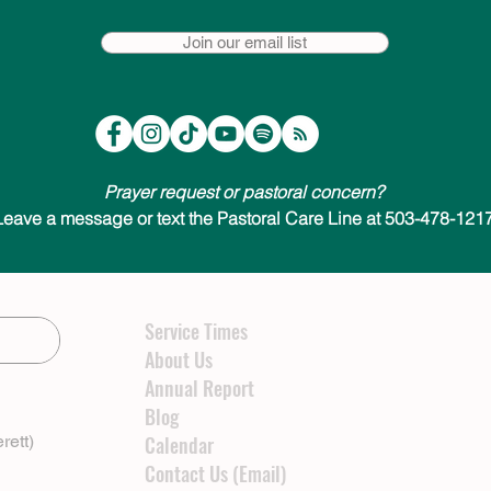
Join our email list
Prayer request or pastoral concern?
Leave a message or text the Pastoral Care Line at 503-478-1217
Service Times
About Us
Annual Report
Blog
rett)
Calendar
Contact Us (Email)