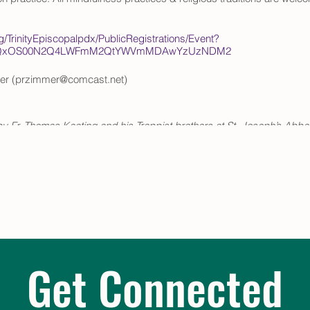
rg/TrinityEpiscopalpdx/PublicRegistrations/Event?
ItOTQxOS00N2Q4LWFmM2QtYWVmMDAwYzUzNDM2
er (przimmer@comcast.net)
y Fr. Thomas Keating and his Trappist brothers at St. Joseph’s Abb
ive practices of monastic Christianity to fit active, modern lifestyl
by David Frenette and Centering Prayer & Inner Awakening by Cynth
Get Connected