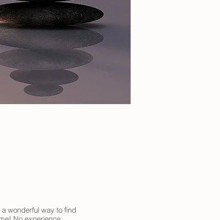
 a wonderful way to find
come! No experience