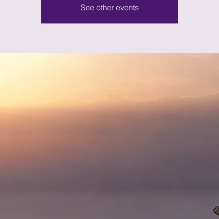
See other events