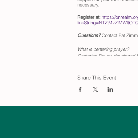
necessary.
Register at:
https://onrealm.o
linkString=NTZjMzZlMW
Questions?
Contact Pat Zimm
What is centering prayer?
Centering Prayer, developed b
updated the ancient contemplat
The Path of Centering Prayer 
Share This Event