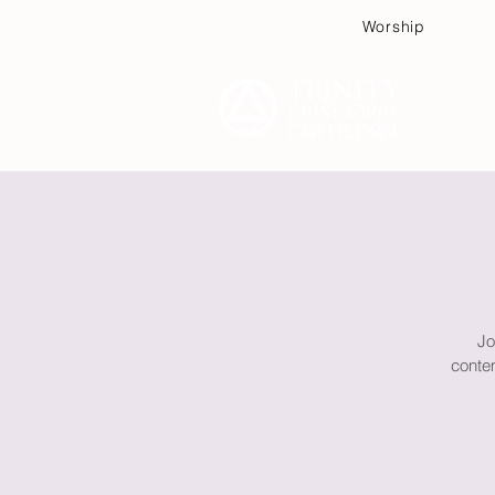
Worship
Plan
Jo
contem