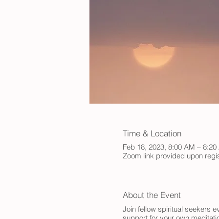
Time & Location
Feb 18, 2023, 8:00 AM – 8:2
Zoom link provided upon regis
About the Event
Join fellow spiritual seekers
support for your own meditatio