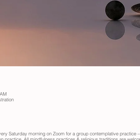
0 AM
tration
 every Saturday morning on Zoom for a group contemplative practice –
n practice. All mindfulness practices & religious traditions are wel