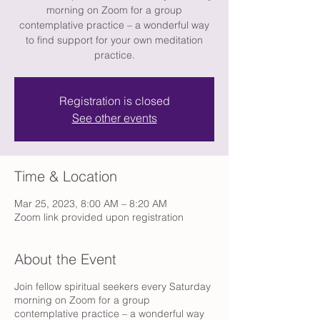
morning on Zoom for a group
contemplative practice – a wonderful way
to find support for your own meditation
practice.
Registration is closed
See other events
Time & Location
Mar 25, 2023, 8:00 AM – 8:20 AM
Zoom link provided upon registration
About the Event
Join fellow spiritual seekers every Saturday
morning on Zoom for a group
contemplative practice – a wonderful way