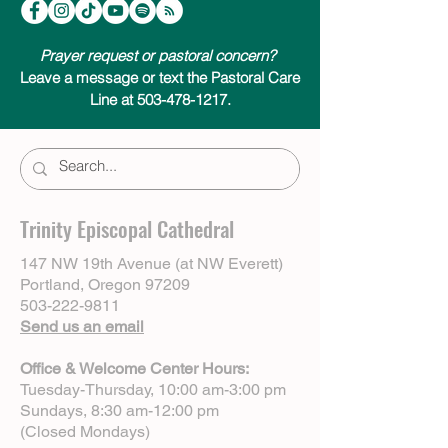
Centering Prayer & Inner Awakening by
Cynthia Bourgeault.
Prayer request or pastoral concern?
Leave a message or text the Pastoral Care
Line at 503-478-1217.
Trinity Episcopal Cathedral
147 NW 19th Avenue (at NW Everett)
Portland, Oregon 97209
503-222-9811
Send us an email
Office & Welcome Center Hours:
Tuesday-Thursday, 10:00 am-3:00 pm
Sundays, 8:30 am-12:00 pm
(Closed Mondays)