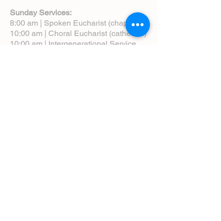
Sunday Services:
8:00 am | Spoken Eucharist (chapel)
10:00 am | Choral Eucharist (cathedral)
10:00 am | Intergenerational Service
(monthly)
5:00 pm | Choral Evensong (monthly)
View Service Leaflets
Service Times
About Us
Annual Report
Blog
Calendar
Contact Us (Email)
Directions
Donate
Newcomers
Prayer Request Form