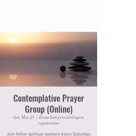
Contemplative Prayer
Group (Online)
Sat, Mar 25
  |  
Zoom link provided upon
registration
Join fellow spiritual seekers every Saturday