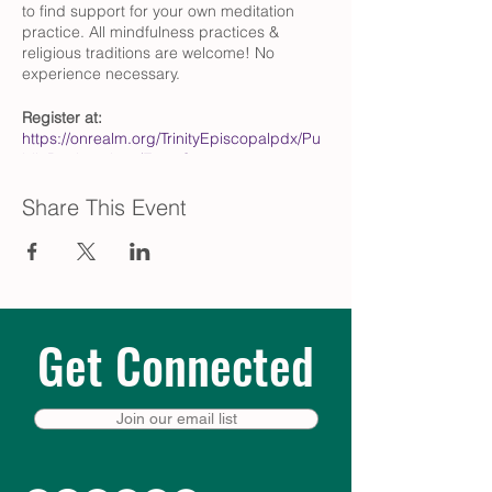
to find support for your own meditation
practice. All mindfulness practices &
religious traditions are welcome! No
experience necessary.
Register at:
https://onrealm.org/TrinityEpiscopalpdx/Pu
blicRegistrations/Event?
linkString=NTZjMzZlMWItOTQxOS00N2Q4L
WFmM2QtYWVmMDAwYzUzNDM2
Share This Event
Questions?
Contact Pat Zimmer
(przimmer@comcast.net)
What is centering prayer?
Centering Prayer, developed by Fr. Thomas
Get Connected
Keating and his Trappist brothers at St.
Joseph’s Abbey in Spencer,
Massachusetts, updated the ancient
contemplative practices of monastic
Join our email list
Christianity to fit active, modern lifestyles.
To learn more, we recommend The Path of
Centering Prayer by David Frenette and