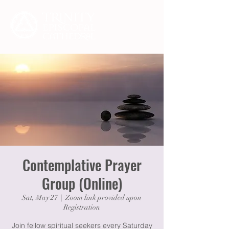
Contemplative Prayer
Group (Online)
Sat, May 27
  |  
Zoom link provided upon
Registration
Join fellow spiritual seekers every Saturday