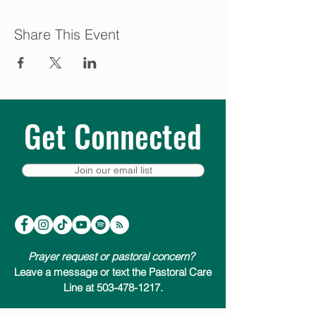
Share This Event
Get Connected
Join our email list
Prayer request or pastoral concern?
Leave a message or text the Pastoral Care
Line at 503-478-1217.