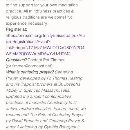
to find support for your own meditation 
practice. All mindfulness practices & 
religious traditions are welcome! No 
experience necessary.
Register at:
https://onrealm.org/TrinityEpiscopalpdx/Pu
blicRegistrations/Event?
linkString=NTZjMzZlMWItOTQxOS00N2Q4L
WFmM2QtYWVmMDAwYzUzNDM2
Questions?
 Contact Pat Zimmer 
(przimmer@comcast.net)
What is centering prayer? 
Centering 
Prayer, developed by Fr. Thomas Keating 
and his Trappist brothers at St. Joseph’s 
Abbey in Spencer, Massachusetts, 
updated the ancient contemplative 
practices of monastic Christianity to fit 
active, modern lifestyles. To learn more, we 
recommend The Path of Centering Prayer 
by David Frenette and Centering Prayer & 
Inner Awakening by Cynthia Bourgeault.