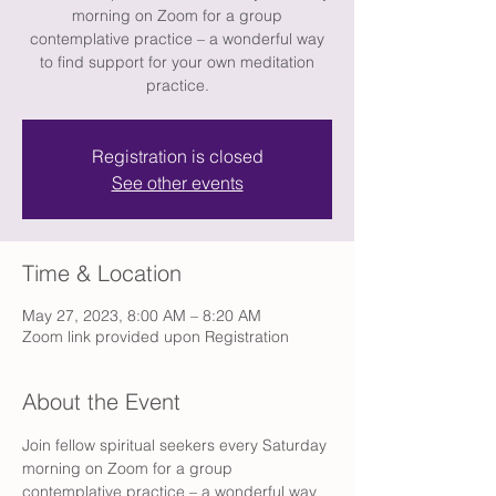
morning on Zoom for a group
contemplative practice – a wonderful way
to find support for your own meditation
practice.
Registration is closed
See other events
Time & Location
May 27, 2023, 8:00 AM – 8:20 AM
Zoom link provided upon Registration
About the Event
Join fellow spiritual seekers every Saturday 
morning on Zoom for a group 
contemplative practice – a wonderful way 