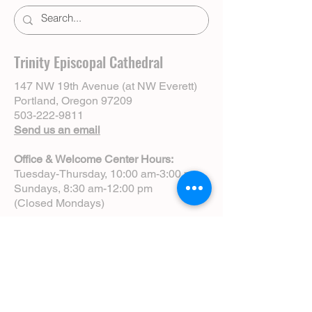
Trinity Episcopal Cathedral
147 NW 19th Avenue (at NW Everett)
Portland, Oregon 97209
503-222-9811
Send us an email
Office & Welcome Center Hours:
Tuesday-Thursday, 10:00 am-3:00 pm
Sundays, 8:30 am-12:00 pm
(Closed Mondays)
Sunday Services:
8:00 am | Spoken Eucharist (chapel)
10:00 am | Choral Eucharist (cathedral)
10:00 am | Intergenerational Service
(monthly)
5:00 pm | Choral Evensong (monthly)