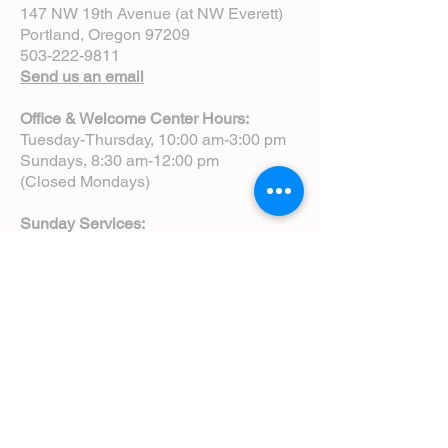
147 NW 19th Avenue (at NW Everett)
Portland, Oregon 97209
503-222-9811
Send us an email
Office & Welcome Center Hours:
Tuesday-Thursday, 10:00 am-3:00 pm
Sundays, 8:30 am-12:00 pm
(Closed Mondays)
Sunday Services:
8:00 am | Spoken Eucharist (chapel)
10:00 am | Choral Eucharist (cathedral)
10:00 am | Intergenerational Service
(monthly)
5:00 pm | Choral Evensong (monthly)
View Service Leaflets
Service Times
About Us