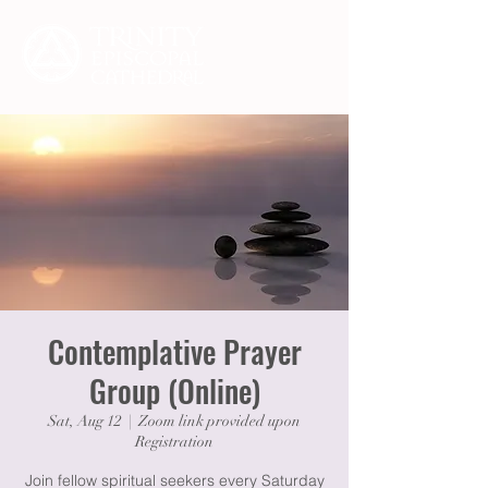
Contemplative Prayer
Group (Online)
Sat, Aug 12
  |  
Zoom link provided upon
Registration
Join fellow spiritual seekers every Saturday