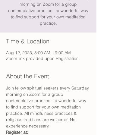
morning on Zoom for a group
contemplative practice – a wonderful way
to find support for your own meditation
practice.
Time & Location
Aug 12, 2023, 8:00 AM – 9:00 AM
Zoom link provided upon Registration
About the Event
Join fellow spiritual seekers every Saturday 
morning on Zoom for a group 
contemplative practice – a wonderful way 
to find support for your own meditation 
practice. All mindfulness practices & 
religious traditions are welcome! No 
experience necessary.
Register at: