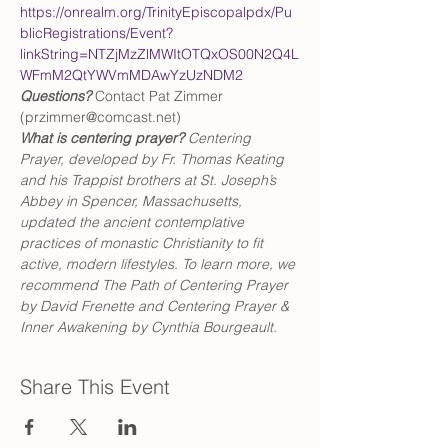
https://onrealm.org/TrinityEpiscopalpdx/Pu
blicRegistrations/Event?
linkString=NTZjMzZlMWItOTQxOS00N2Q4L
WFmM2QtYWVmMDAwYzUzNDM2
Questions?
 Contact Pat Zimmer 
(przimmer@comcast.net)
What is centering prayer? 
Centering 
Prayer, developed by Fr. Thomas Keating 
and his Trappist brothers at St. Joseph’s 
Abbey in Spencer, Massachusetts, 
updated the ancient contemplative 
practices of monastic Christianity to fit 
active, modern lifestyles. To learn more, we 
recommend The Path of Centering Prayer 
by David Frenette and Centering Prayer & 
Inner Awakening by Cynthia Bourgeault.
Share This Event