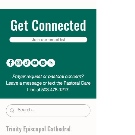
Get Connected
Join our email list
Prayer request or pastoral concern?
Leave a message or text the Pastoral Care
Line at 503-478-1217.
Trinity Episcopal Cathedral