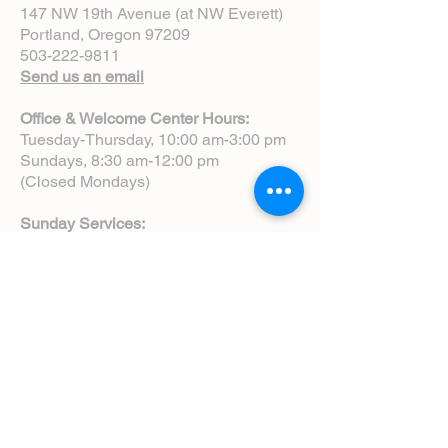
147 NW 19th Avenue (at NW Everett)
Portland, Oregon 97209
503-222-9811
Send us an email
Office & Welcome Center Hours:
Tuesday-Thursday, 10:00 am-3:00 pm
Sundays, 8:30 am-12:00 pm
(Closed Mondays)
Sunday Services:
8:00 am | Spoken Eucharist (chapel)
10:00 am | Choral Eucharist (cathedral)
10:00 am | Intergenerational Service
(monthly)
5:00 pm | Choral Evensong (monthly)
View Service Leaflets
Service Times
About Us