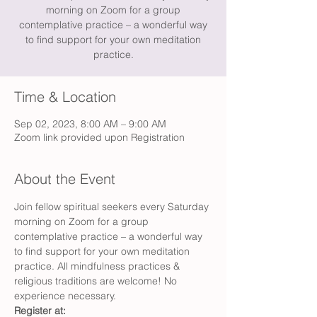
morning on Zoom for a group
contemplative practice – a wonderful way
to find support for your own meditation
practice.
Time & Location
Sep 02, 2023, 8:00 AM – 9:00 AM
Zoom link provided upon Registration
About the Event
Join fellow spiritual seekers every Saturday 
morning on Zoom for a group 
contemplative practice – a wonderful way 
to find support for your own meditation 
practice. All mindfulness practices & 
religious traditions are welcome! No 
experience necessary.
Register at: