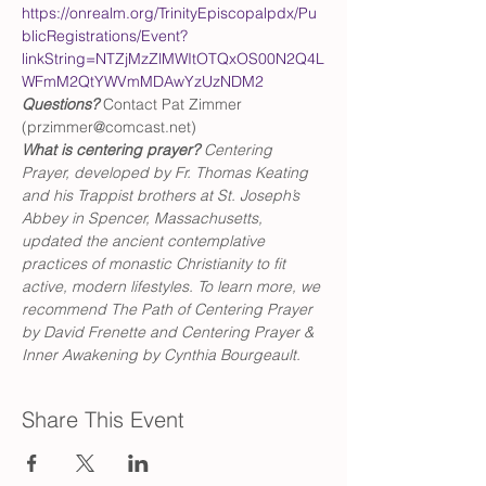
https://onrealm.org/TrinityEpiscopalpdx/Pu
blicRegistrations/Event?
linkString=NTZjMzZlMWItOTQxOS00N2Q4L
WFmM2QtYWVmMDAwYzUzNDM2
Questions?
 Contact Pat Zimmer 
(przimmer@comcast.net)
What is centering prayer? 
Centering 
Prayer, developed by Fr. Thomas Keating 
and his Trappist brothers at St. Joseph’s 
Abbey in Spencer, Massachusetts, 
updated the ancient contemplative 
practices of monastic Christianity to fit 
active, modern lifestyles. To learn more, we 
recommend The Path of Centering Prayer 
by David Frenette and Centering Prayer & 
Inner Awakening by Cynthia Bourgeault.
Share This Event