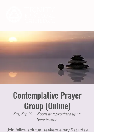
Contemplative Prayer
Group (Online)
Sat, Sep 02
  |  
Zoom link provided upon
Registration
Join fellow spiritual seekers every Saturday