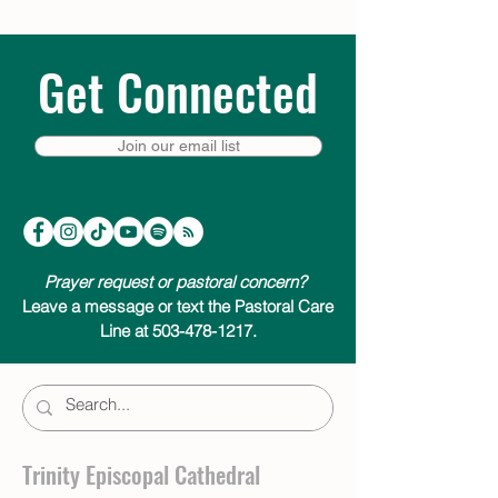
Get Connected
Join our email list
Prayer request or pastoral concern?
Leave a message or text the Pastoral Care
Line at 503-478-1217.
Trinity Episcopal Cathedral