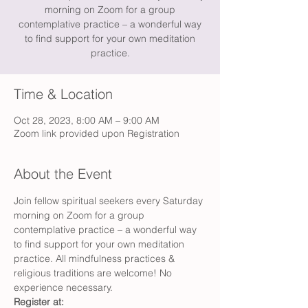
morning on Zoom for a group
contemplative practice – a wonderful way
to find support for your own meditation
practice.
Time & Location
Oct 28, 2023, 8:00 AM – 9:00 AM
Zoom link provided upon Registration
About the Event
Join fellow spiritual seekers every Saturday 
morning on Zoom for a group 
contemplative practice – a wonderful way 
to find support for your own meditation 
practice. All mindfulness practices & 
religious traditions are welcome! No 
experience necessary.
Register at: