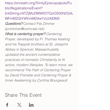
https://onrealm.org/TrinityEpiscopalpdx/Pu
blicRegistrations/Event?
linkString=NTZjMzZlMWItOTQxOS00N2Q4L
WFmM2QtYWVmMDAwYzUzNDM2
Questions?
 Contact Pat Zimmer 
(przimmer@comcast.net)
What is centering prayer? 
Centering 
Prayer, developed by Fr. Thomas Keating 
and his Trappist brothers at St. Joseph’s 
Abbey in Spencer, Massachusetts, 
updated the ancient contemplative 
practices of monastic Christianity to fit 
active, modern lifestyles. To learn more, we 
recommend The Path of Centering Prayer 
by David Frenette and Centering Prayer & 
Inner Awakening by Cynthia Bourgeault.
Share This Event