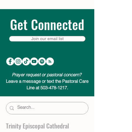
Get Connected
Join our email list
Prayer request or pastoral concern?
Leave a message or text the Pastoral Care
Line at 503-478-1217.
Trinity Episcopal Cathedral