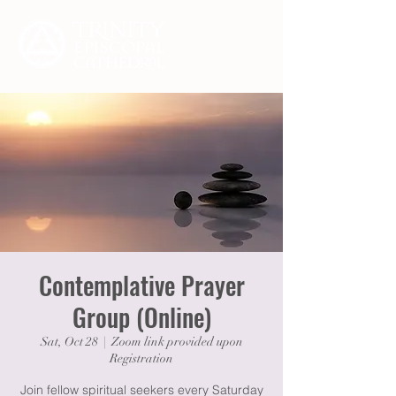
Contemplative Prayer
Group (Online)
Sat, Oct 28
  |  
Zoom link provided upon
Registration
Join fellow spiritual seekers every Saturday