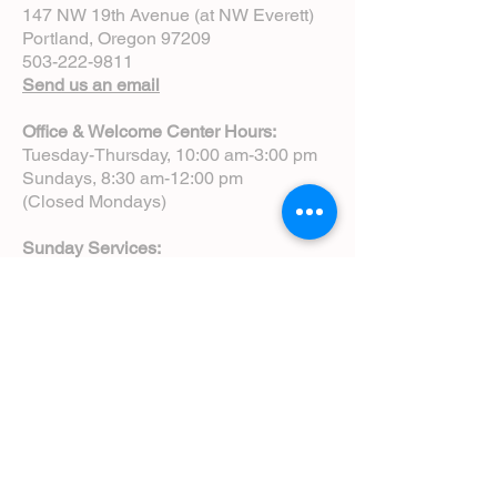
147 NW 19th Avenue (at NW Everett)
Portland, Oregon 97209
503-222-9811
Send us an email
Office & Welcome Center Hours:
Tuesday-Thursday, 10:00 am-3:00 pm
Sundays, 8:30 am-12:00 pm
(Closed Mondays)
Sunday Services:
8:00 am | Spoken Eucharist (chapel)
10:00 am | Choral Eucharist (cathedral)
10:00 am | Intergenerational Service
(monthly)
5:00 pm | Choral Evensong (monthly)
View Service Leaflets
Service Times
About Us