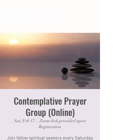
Contemplative Prayer
Group (Online)
Sat, Feb 17
  |  
Zoom link provided upon
Registration
Join fellow spiritual seekers every Saturday