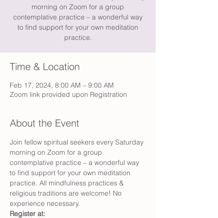
morning on Zoom for a group
contemplative practice – a wonderful way
to find support for your own meditation
practice.
Time & Location
Feb 17, 2024, 8:00 AM – 9:00 AM
Zoom link provided upon Registration
About the Event
Join fellow spiritual seekers every Saturday 
morning on Zoom for a group 
contemplative practice – a wonderful way 
to find support for your own meditation 
practice. All mindfulness practices & 
religious traditions are welcome! No 
experience necessary.
Register at: