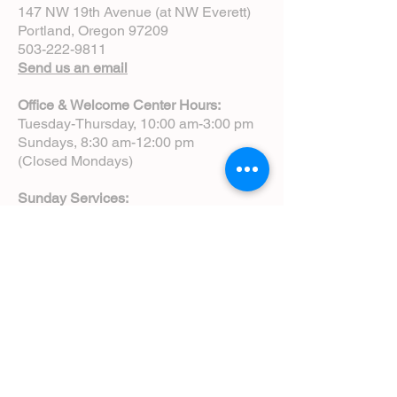
147 NW 19th Avenue (at NW Everett)
Portland, Oregon 97209
503-222-9811
Send us an email
Office & Welcome Center Hours:
Tuesday-Thursday, 10:00 am-3:00 pm
Sundays, 8:30 am-12:00 pm
(Closed Mondays)
Sunday Services:
8:00 am | Spoken Eucharist (chapel)
10:00 am | Choral Eucharist (cathedral)
10:00 am | Intergenerational Service
(monthly)
5:00 pm | Choral Evensong (monthly)
View Service Leaflets
Service Times
About Us