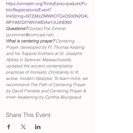
https://onrealm.org/TrinityEpiscopalpdx/Pu
blicRegistrations/Event?
linkString=NTZjMzZlMWItOTQxOS00N2Q4L
WFmM2QtYWVmMDAwYzUzNDM2
Questions?
 Contact Pat Zimmer 
(przimmer@comcast.net)
What is centering prayer? 
Centering 
Prayer, developed by Fr. Thomas Keating 
and his Trappist brothers at St. Joseph’s 
Abbey in Spencer, Massachusetts, 
updated the ancient contemplative 
practices of monastic Christianity to fit 
active, modern lifestyles. To learn more, we 
recommend The Path of Centering Prayer 
by David Frenette and Centering Prayer & 
Inner Awakening by Cynthia Bourgeault.
Share This Event