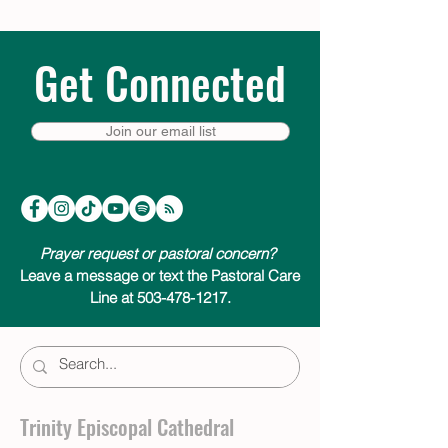
Get Connected
Join our email list
Prayer request or pastoral concern?
Leave a message or text the Pastoral Care
Line at 503-478-1217.
Trinity Episcopal Cathedral