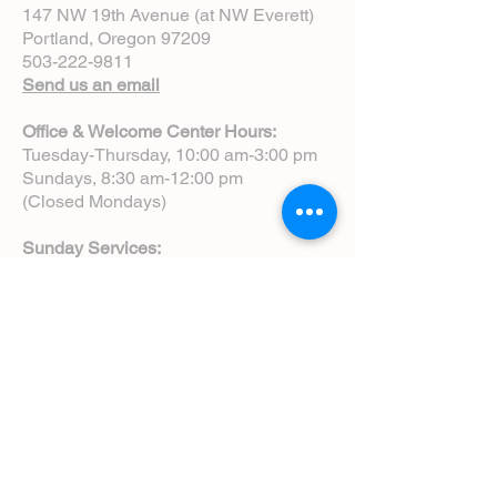
147 NW 19th Avenue (at NW Everett)
Portland, Oregon 97209
503-222-9811
Send us an email
Office & Welcome Center Hours:
Tuesday-Thursday, 10:00 am-3:00 pm
Sundays, 8:30 am-12:00 pm
(Closed Mondays)
Sunday Services:
8:00 am | Spoken Eucharist (chapel)
10:00 am | Choral Eucharist (cathedral)
10:00 am | Intergenerational Service
(monthly)
5:00 pm | Choral Evensong (monthly)
View Service Leaflets
Service Times
About Us