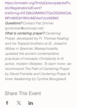
https://onrealm.org/TrinityEpiscopalpdx/Pu
blicRegistrations/Event?
linkString=NTZjMzZlMWItOTQxOS00N2Q4L
WFmM2QtYWVmMDAwYzUzNDM2
Questions?
 Contact Pat Zimmer 
(przimmer@comcast.net)
What is centering prayer? 
Centering 
Prayer, developed by Fr. Thomas Keating 
and his Trappist brothers at St. Joseph’s 
Abbey in Spencer, Massachusetts, 
updated the ancient contemplative 
practices of monastic Christianity to fit 
active, modern lifestyles. To learn more, we 
recommend The Path of Centering Prayer 
by David Frenette and Centering Prayer & 
Inner Awakening by Cynthia Bourgeault.
Share This Event