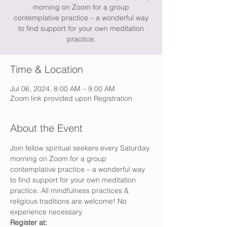
morning on Zoom for a group
contemplative practice – a wonderful way
to find support for your own meditation
practice.
Time & Location
Jul 06, 2024, 8:00 AM – 9:00 AM
Zoom link provided upon Registration
About the Event
Join fellow spiritual seekers every Saturday 
morning on Zoom for a group 
contemplative practice – a wonderful way 
to find support for your own meditation 
practice. All mindfulness practices & 
religious traditions are welcome! No 
experience necessary.
Register at: