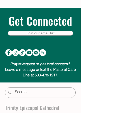
Get Connected
Join our email list
Prayer request or pastoral concern?
Leave a message or text the Pastoral Care
Line at 503-478-1217.
Trinity Episcopal Cathedral