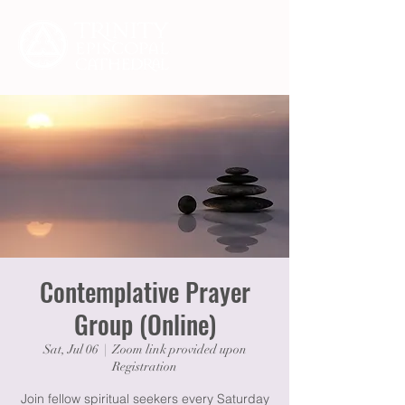
Contemplative Prayer
Group (Online)
Sat, Jul 06
  |  
Zoom link provided upon
Registration
Join fellow spiritual seekers every Saturday