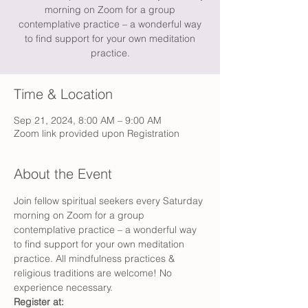
morning on Zoom for a group
contemplative practice – a wonderful way
to find support for your own meditation
practice.
Time & Location
Sep 21, 2024, 8:00 AM – 9:00 AM
Zoom link provided upon Registration
About the Event
Join fellow spiritual seekers every Saturday 
morning on Zoom for a group 
contemplative practice – a wonderful way 
to find support for your own meditation 
practice. All mindfulness practices & 
religious traditions are welcome! No 
experience necessary.
Register at: