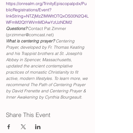
https://onrealm.org/TrinityEpiscopalpdx/Pu
blicRegistrations/Event?
linkString=NTZjMzZlMWItOTQxOS00N2Q4L
WFmM2QtYWVmMDAwYzUzNDM2
Questions?
 Contact Pat Zimmer 
(przimmer@comcast.net)
What is centering prayer? 
Centering 
Prayer, developed by Fr. Thomas Keating 
and his Trappist brothers at St. Joseph’s 
Abbey in Spencer, Massachusetts, 
updated the ancient contemplative 
practices of monastic Christianity to fit 
active, modern lifestyles. To learn more, we 
recommend The Path of Centering Prayer 
by David Frenette and Centering Prayer & 
Inner Awakening by Cynthia Bourgeault.
Share This Event