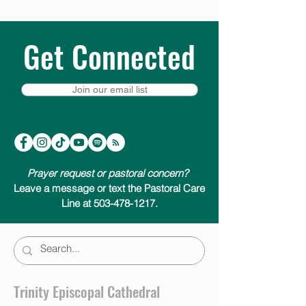
Get Connected
Join our email list
Prayer request or pastoral concern?
Leave a message or text the Pastoral Care
Line at 503-478-1217.
Trinity Episcopal Cathedral