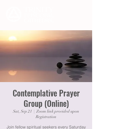
Contemplative Prayer
Group (Online)
Sat, Sep 21
  |  
Zoom link provided upon
Registration
Join fellow spiritual seekers every Saturday