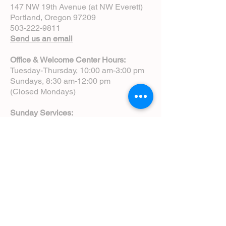
147 NW 19th Avenue (at NW Everett)
Portland, Oregon 97209
503-222-9811
Send us an email
Office & Welcome Center Hours:
Tuesday-Thursday, 10:00 am-3:00 pm
Sundays, 8:30 am-12:00 pm
(Closed Mondays)
Sunday Services:
8:00 am | Spoken Eucharist (chapel)
10:00 am | Choral Eucharist (cathedral)
10:00 am | Intergenerational Service
(monthly)
5:00 pm | Choral Evensong (monthly)
View Service Leaflets
Service Times
About Us