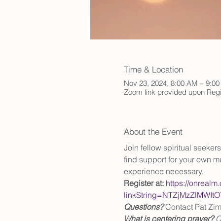
Time & Location
Nov 23, 2024, 8:00 AM – 9:0
Zoom link provided upon Regi
About the Event
Join fellow spiritual seeke
find support for your own me
experience necessary.
Register at:
https://onrealm
linkString=NTZjMzZlM
Questions?
 Contact Pat Zi
What is centering prayer? 
C