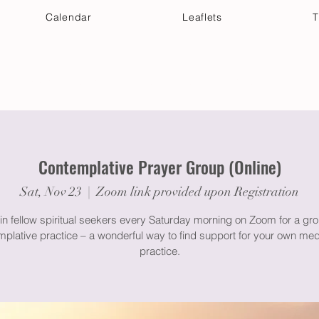
Calendar
Leaflets
T
 Your Visit
Get Connected
Discover & Deepen
Contemplative Prayer Group (Online)
Sat, Nov 23
  |  
Zoom link provided upon Registration
in fellow spiritual seekers every Saturday morning on Zoom for a gr
plative practice – a wonderful way to find support for your own med
practice.