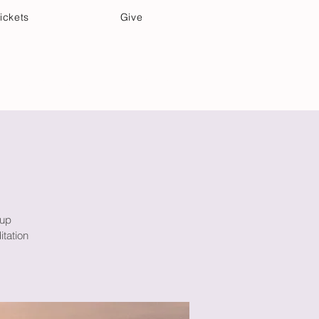
ickets
Give
Community Care
Music & Art
oup
itation