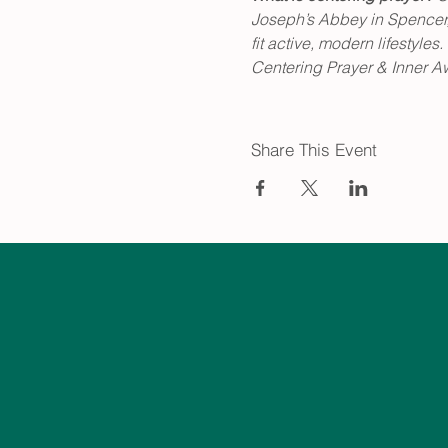
Joseph’s Abbey in Spencer, 
fit active, modern lifestyl
Centering Prayer & Inner A
Share This Event