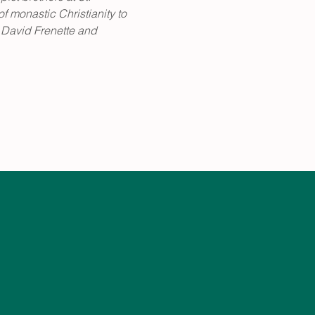
 monastic Christianity to 
 David Frenette and 