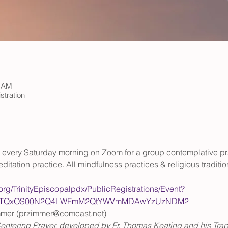
0 AM
stration
rs every Saturday morning on Zoom for a group contemplative pr
ditation practice. All mindfulness practices & religious tradit
.org/TrinityEpiscopalpdx/PublicRegistrations/Event?
WItOTQxOS00N2Q4LWFmM2QtYWVmMDAwYzUzNDM2
mmer (przimmer@comcast.net)
entering Prayer, developed by Fr. Thomas Keating and his Trappi