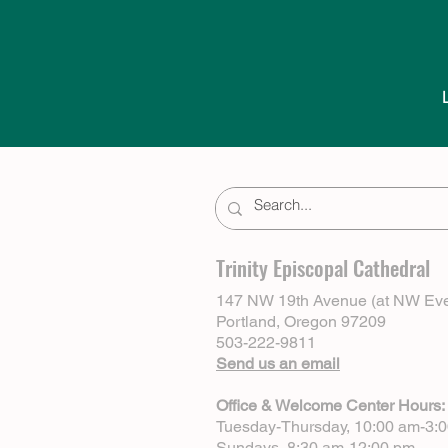
Trinity Episcopal Cathedral
147 NW 19th Avenue (at NW Eve
Portland, Oregon 97209
503-222-9811
Send us an email
Office & Welcome Center Hours:
Tuesday-Thursday, 10:00 am-3:
Sundays, 8:30 am-12:00 pm