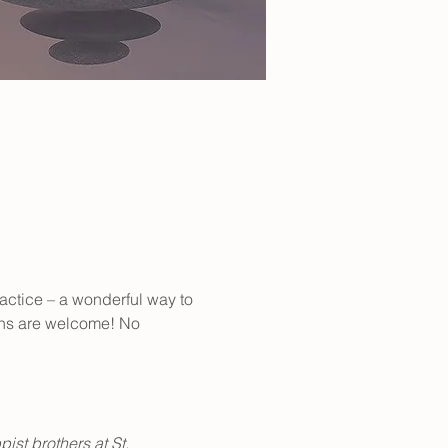
actice – a wonderful way to 
ions are welcome! No 
st brothers at St. 