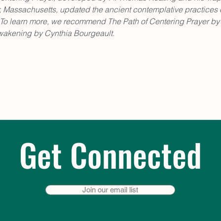
Massachusetts, updated the ancient contemplative practices of
es. To learn more, we recommend The Path of Centering Prayer by
wakening by Cynthia Bourgeault.
Get Connected
Join our email list