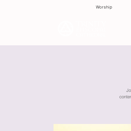
Worship
Plan
Jo
contem