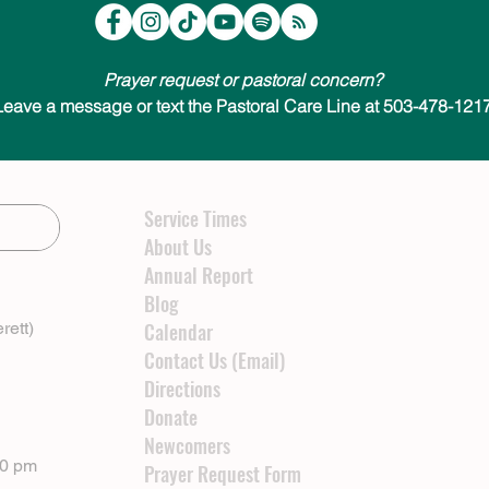
Prayer request or pastoral concern?
Leave a message or text the Pastoral Care Line at 503-478-1217
Service Times
About Us
Annual Report
Blog
rett)
Calendar
Contact Us (Email)
Directions
Donate
Newcomers
00 pm
Prayer Request Form