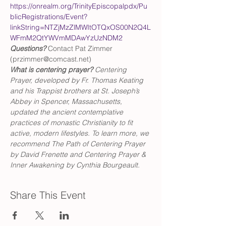
https://onrealm.org/TrinityEpiscopalpdx/Pu
blicRegistrations/Event?
linkString=NTZjMzZlMWItOTQxOS00N2Q4L
WFmM2QtYWVmMDAwYzUzNDM2
Questions?
 Contact Pat Zimmer 
(przimmer@comcast.net)
What is centering prayer? 
Centering 
Prayer, developed by Fr. Thomas Keating 
and his Trappist brothers at St. Joseph’s 
Abbey in Spencer, Massachusetts, 
updated the ancient contemplative 
practices of monastic Christianity to fit 
active, modern lifestyles. To learn more, we 
recommend The Path of Centering Prayer 
by David Frenette and Centering Prayer & 
Inner Awakening by Cynthia Bourgeault.
Share This Event