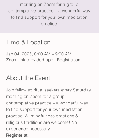
morning on Zoom for a group
contemplative practice – a wonderful way
to find support for your own meditation
practice.
Time & Location
Jan 04, 2025, 8:00 AM – 9:00 AM
Zoom link provided upon Registration
About the Event
Join fellow spiritual seekers every Saturday 
morning on Zoom for a group 
contemplative practice – a wonderful way 
to find support for your own meditation 
practice. All mindfulness practices & 
religious traditions are welcome! No 
experience necessary.
Register at: