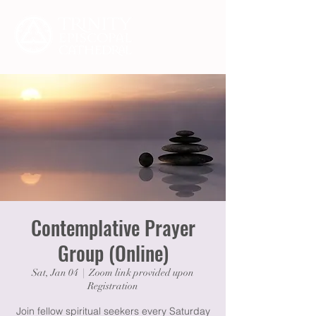
Contemplative Prayer
Group (Online)
Sat, Jan 04
  |  
Zoom link provided upon
Registration
Join fellow spiritual seekers every Saturday