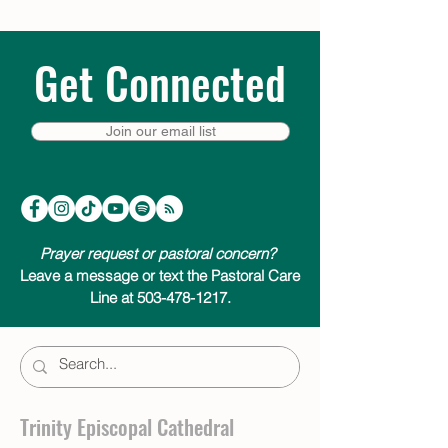
Get Connected
Join our email list
Prayer request or pastoral concern?
Leave a message or text the Pastoral Care
Line at 503-478-1217.
Trinity Episcopal Cathedral