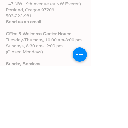
147 NW 19th Avenue (at NW Everett)
Portland, Oregon 97209
503-222-9811
Send us an email
Office & Welcome Center Hours:
Tuesday-Thursday, 10:00 am-3:00 pm
Sundays, 8:30 am-12:00 pm
(Closed Mondays)
Sunday Services:
8:00 am | Spoken Eucharist (chapel)
10:00 am | Choral Eucharist (cathedral)
10:00 am | Intergenerational Service
(monthly)
5:00 pm | Choral Evensong (monthly)
View Service Leaflets
Service Times
About Us