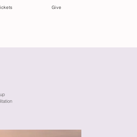
ickets
Give
Community Care
Music & Art
oup
itation