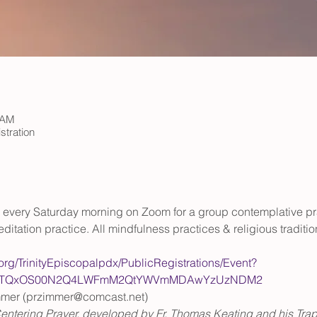
 AM
stration
rs every Saturday morning on Zoom for a group contemplative pr
ditation practice. All mindfulness practices & religious tradit
.org/TrinityEpiscopalpdx/PublicRegistrations/Event?
WItOTQxOS00N2Q4LWFmM2QtYWVmMDAwYzUzNDM2
mmer (przimmer@comcast.net)
entering Prayer, developed by Fr. Thomas Keating and his Trappi