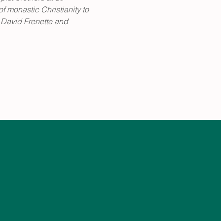
 monastic Christianity to 
 David Frenette and 