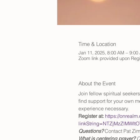
Time & Location
Jan 11, 2025, 8:00 AM – 9:00
Zoom link provided upon Regi
About the Event
Join fellow spiritual seeke
find support for your own me
experience necessary.
Register at:
https://onrealm
linkString=NTZjMzZlM
Questions?
 Contact Pat Zi
What is centering prayer? 
C