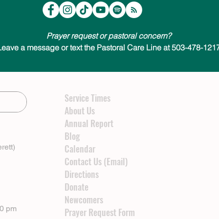
Prayer request or pastoral concern?
Leave a message or text the Pastoral Care Line at 503-478-1217
Service Times
About Us
Annual Report
Blog
rett)
Calendar
Contact Us (Email)
Directions
Donate
Newcomers
00 pm
Prayer Request Form