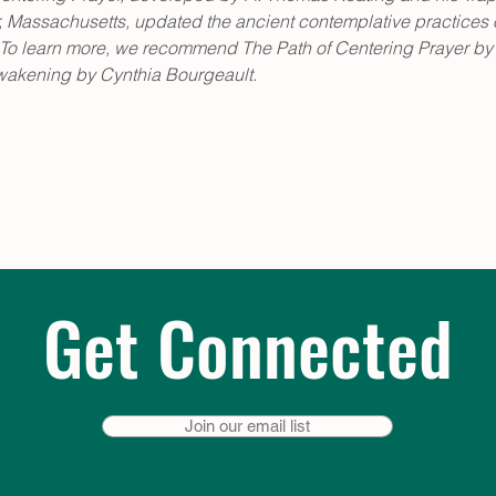
Massachusetts, updated the ancient contemplative practices of
es. To learn more, we recommend The Path of Centering Prayer by
wakening by Cynthia Bourgeault.
Get Connected
Join our email list