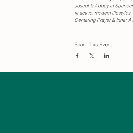
Joseph’s Abbey in Spencer, 
fit active, modern lifestyl
Centering Prayer & Inner A
Share This Event