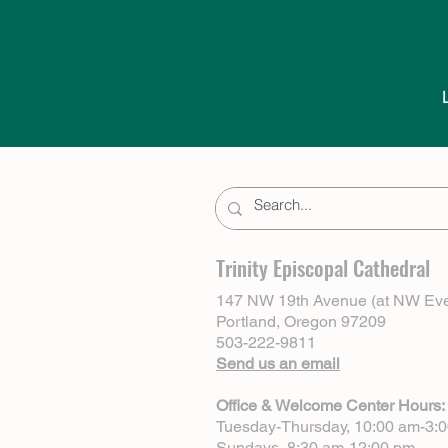
Trinity Episcopal Cathedral
147 NW 19th Avenue (at NW Eve
Portland, Oregon 97209
503-222-9811
Send us an email
Office & Welcome Center Hours:
Tuesday-Thursday, 10:00 am-3:
Sundays, 8:30 am-12:00 pm