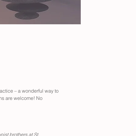
actice – a wonderful way to 
ions are welcome! No 
st brothers at St. 