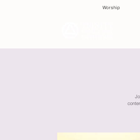
Worship
Plan
Jo
contem