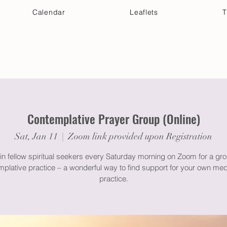
Calendar
Leaflets
T
 Your Visit
Get Connected
Discover & Deepen
Contemplative Prayer Group (Online)
Sat, Jan 11
  |  
Zoom link provided upon Registration
in fellow spiritual seekers every Saturday morning on Zoom for a gr
plative practice – a wonderful way to find support for your own med
practice.