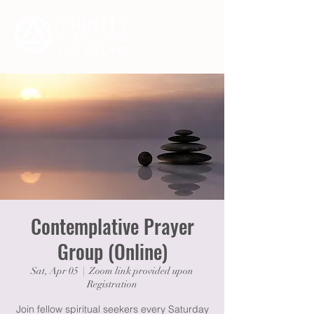
Contemplative Prayer
Group (Online)
Sat, Apr 05
  |  
Zoom link provided upon
Registration
Join fellow spiritual seekers every Saturday