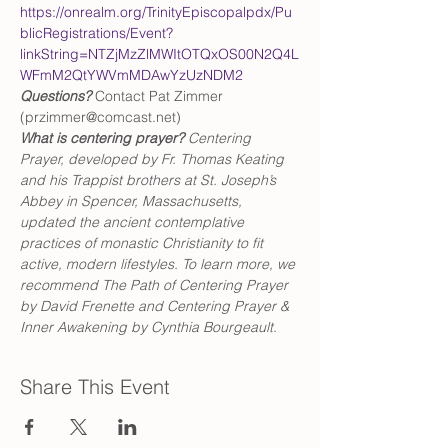
https://onrealm.org/TrinityEpiscopalpdx/Pu
blicRegistrations/Event?
linkString=NTZjMzZlMWItOTQxOS00N2Q4L
WFmM2QtYWVmMDAwYzUzNDM2
Questions?
 Contact Pat Zimmer 
(przimmer@comcast.net)
What is centering prayer? 
Centering 
Prayer, developed by Fr. Thomas Keating 
and his Trappist brothers at St. Joseph’s 
Abbey in Spencer, Massachusetts, 
updated the ancient contemplative 
practices of monastic Christianity to fit 
active, modern lifestyles. To learn more, we 
recommend The Path of Centering Prayer 
by David Frenette and Centering Prayer & 
Inner Awakening by Cynthia Bourgeault.
Share This Event