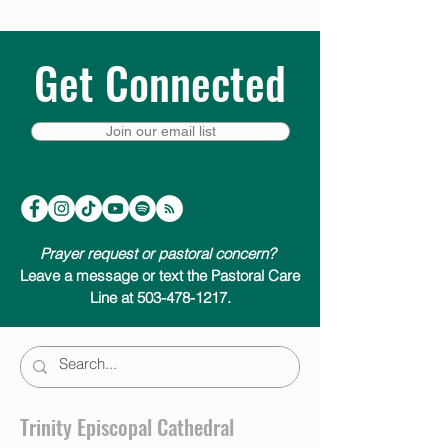
Get Connected
Join our email list
Prayer request or pastoral concern?
Leave a message or text the Pastoral Care
Line at 503-478-1217.
Trinity Episcopal Cathedral