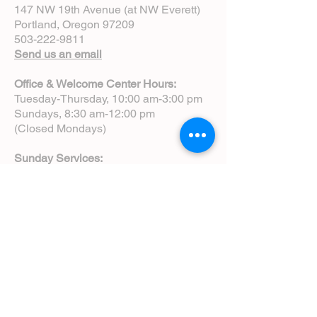
147 NW 19th Avenue (at NW Everett)
Portland, Oregon 97209
503-222-9811
Send us an email
Office & Welcome Center Hours:
Tuesday-Thursday, 10:00 am-3:00 pm
Sundays, 8:30 am-12:00 pm
(Closed Mondays)
Sunday Services:
8:00 am | Spoken Eucharist (chapel)
10:00 am | Choral Eucharist (cathedral)
10:00 am | Intergenerational Service
(monthly)
5:00 pm | Choral Evensong (monthly)
View Service Leaflets
Service Times
About Us