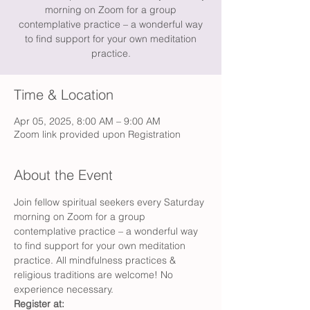
morning on Zoom for a group
contemplative practice – a wonderful way
to find support for your own meditation
practice.
Time & Location
Apr 05, 2025, 8:00 AM – 9:00 AM
Zoom link provided upon Registration
About the Event
Join fellow spiritual seekers every Saturday 
morning on Zoom for a group 
contemplative practice – a wonderful way 
to find support for your own meditation 
practice. All mindfulness practices & 
religious traditions are welcome! No 
experience necessary.
Register at: