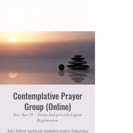
Contemplative Prayer
Group (Online)
Sat, Apr 19
  |  
Zoom link provided upon
Registration
Join fellow spiritual seekers every Saturday