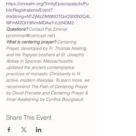
https://onrealm.org/TrinityEpiscopalpdx/Pu
blicRegistrations/Event?
linkString=NTZjMzZlMWItOTQxOS00N2Q4L
WFmM2QtYWVmMDAwYzUzNDM2
Questions?
 Contact Pat Zimmer 
(przimmer@comcast.net)
What is centering prayer? 
Centering 
Prayer, developed by Fr. Thomas Keating 
and his Trappist brothers at St. Joseph’s 
Abbey in Spencer, Massachusetts, 
updated the ancient contemplative 
practices of monastic Christianity to fit 
active, modern lifestyles. To learn more, we 
recommend The Path of Centering Prayer 
by David Frenette and Centering Prayer & 
Inner Awakening by Cynthia Bourgeault.
Share This Event