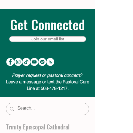
Get Connected
Join our email list
Prayer request or pastoral concern?
Leave a message or text the Pastoral Care
Line at 503-478-1217.
Trinity Episcopal Cathedral