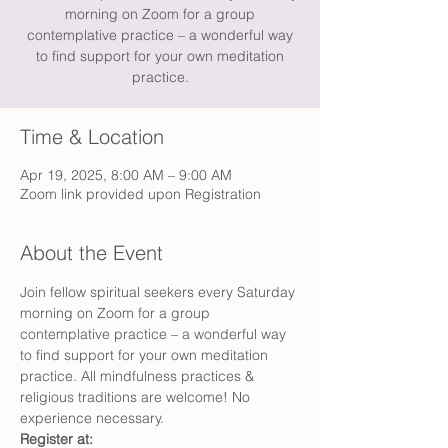
morning on Zoom for a group
contemplative practice – a wonderful way
to find support for your own meditation
practice.
Time & Location
Apr 19, 2025, 8:00 AM – 9:00 AM
Zoom link provided upon Registration
About the Event
Join fellow spiritual seekers every Saturday 
morning on Zoom for a group 
contemplative practice – a wonderful way 
to find support for your own meditation 
practice. All mindfulness practices & 
religious traditions are welcome! No 
experience necessary.
Register at: