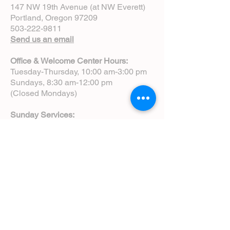
147 NW 19th Avenue (at NW Everett)
Portland, Oregon 97209
503-222-9811
Send us an email
Office & Welcome Center Hours:
Tuesday-Thursday, 10:00 am-3:00 pm
Sundays, 8:30 am-12:00 pm
(Closed Mondays)
Sunday Services:
8:00 am | Spoken Eucharist (chapel)
10:00 am | Choral Eucharist (cathedral)
10:00 am | Intergenerational Service
(monthly)
5:00 pm | Choral Evensong (monthly)
View Service Leaflets
Service Times
About Us