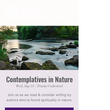
Contemplatives in Nature
Wed, Sep 14
  |  
Trinity Cathedral
Join us as we read & consider writing by
authors who've found spirituality in nature.