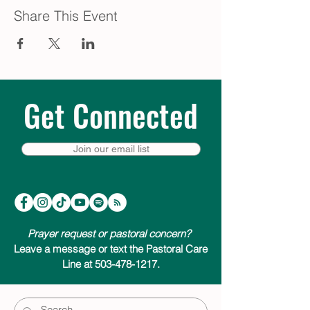
Share This Event
Get Connected
Join our email list
Prayer request or pastoral concern?
Leave a message or text the Pastoral Care
Line at 503-478-1217.