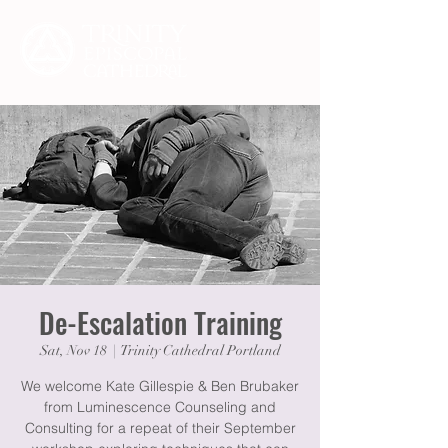
De-Escalation Training
Sat, Nov 18
  |  
Trinity Cathedral Portland
We welcome Kate Gillespie & Ben Brubaker
from Luminescence Counseling and
Consulting for a repeat of their September