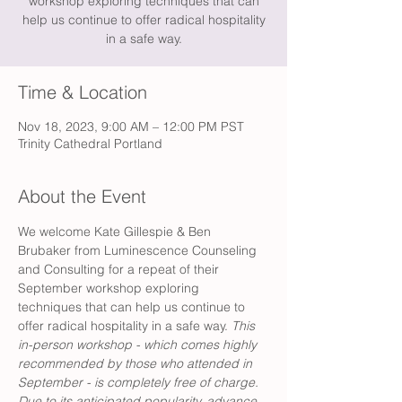
workshop exploring techniques that can
help us continue to offer radical hospitality
in a safe way.
Time & Location
Nov 18, 2023, 9:00 AM – 12:00 PM PST
Trinity Cathedral Portland
About the Event
We welcome Kate Gillespie & Ben 
Brubaker from Luminescence Counseling 
and Consulting for a repeat of their 
September workshop exploring 
techniques that can help us continue to 
offer radical hospitality in a safe way. 
This 
in-person workshop - which comes highly 
recommended by those who attended in 
September - is completely free of charge. 
Due to its anticipated popularity, advance 