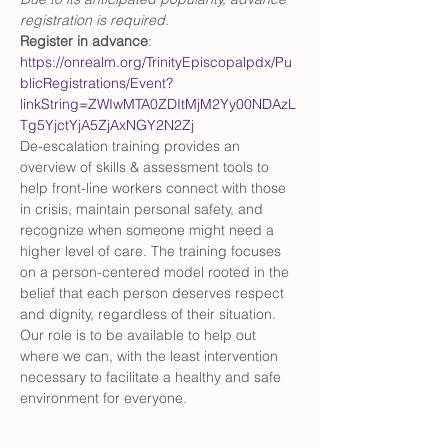
registration is required.
Register in advance
: 
https://onrealm.org/TrinityEpiscopalpdx/Pu
blicRegistrations/Event?
linkString=ZWIwMTA0ZDItMjM2Yy00NDAzL
Tg5YjctYjA5ZjAxNGY2N2Zj
De-escalation training provides an 
overview of skills & assessment tools to 
help front-line workers connect with those 
in crisis, maintain personal safety, and 
recognize when someone might need a 
higher level of care. The training focuses 
on a person-centered model rooted in the 
belief that each person deserves respect 
and dignity, regardless of their situation. 
Our role is to be available to help out 
where we can, with the least intervention 
necessary to facilitate a healthy and safe 
environment for everyone. 