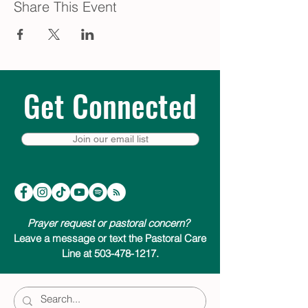
Share This Event
Get Connected
Join our email list
Prayer request or pastoral concern?
Leave a message or text the Pastoral Care
Line at 503-478-1217.