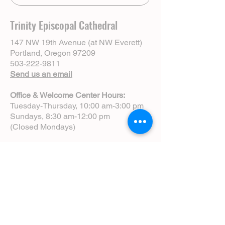
Trinity Episcopal Cathedral
147 NW 19th Avenue (at NW Everett)
Portland, Oregon 97209
503-222-9811
Send us an email
Office & Welcome Center Hours:
Tuesday-Thursday, 10:00 am-3:00 pm
Sundays, 8:30 am-12:00 pm
(Closed Mondays)
Sunday Services:
8:00 am | Spoken Eucharist (chapel)
10:00 am | Choral Eucharist (cathedral)
10:00 am | Intergenerational Service
(monthly)
5:00 pm | Choral Evensong (monthly)
View Service Leaflets