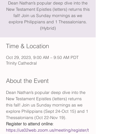
Dean Nathan’s popular deep dive into the
New Testament Epistles (letters) returns this
fall! Join us Sunday mornings as we
explore Philippians and 1 Thessalonians.
(Hybrid)
Time & Location
Oct 29, 2023, 9:00 AM – 9:50 AM PDT
Trinity Cathedral
About the Event
Dean Nathan’s popular deep dive into the 
New Testament Epistles (letters) returns 
this fall! Join us Sunday mornings as we 
explore Philippians (Sept 24-Oct 15) and 1 
Thessalonians (Oct 22-Nov 19). 
Register to attend online
: 
https://us02web.zoom.us/meeting/register/t