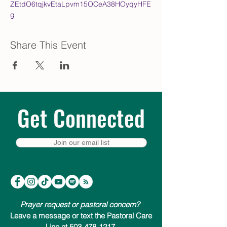
ZEtdO6tqjkvEtaLpvm15OCeA38HOyqyHFE
g
Share This Event
Get Connected
Join our email list
Prayer request or pastoral concern?
Leave a message or text the Pastoral Care
Line at 503-478-1217.