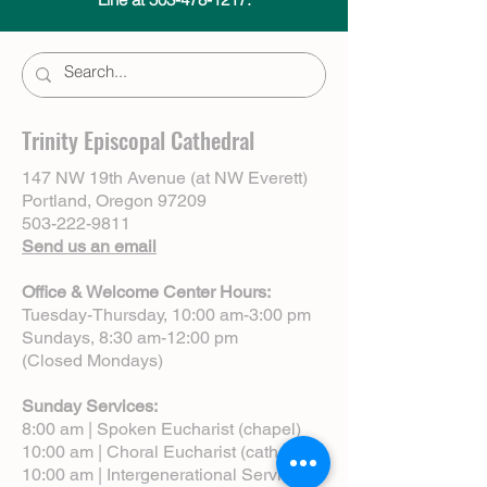
Trinity Episcopal Cathedral
147 NW 19th Avenue (at NW Everett)
Portland, Oregon 97209
503-222-9811
Send us an email
Office & Welcome Center Hours:
Tuesday-Thursday, 10:00 am-3:00 pm
Sundays, 8:30 am-12:00 pm
(Closed Mondays)
Sunday Services:
8:00 am | Spoken Eucharist (chapel)
10:00 am | Choral Eucharist (cathedral)
10:00 am | Intergenerational Service