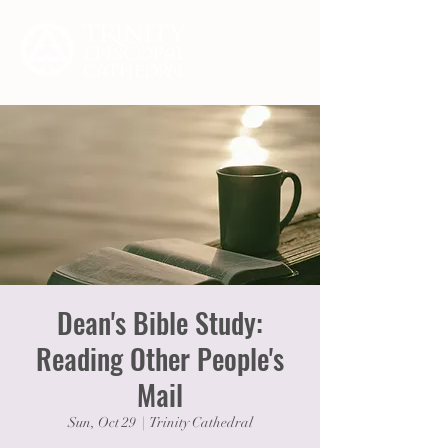
Dean's Bible Study:
Reading Other People's
Mail
Sun, Oct 29
  |  
Trinity Cathedral