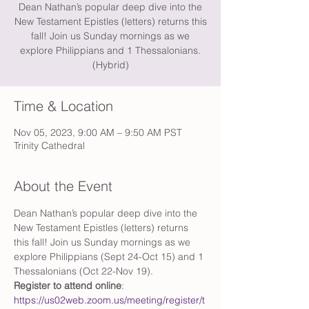
Dean Nathan’s popular deep dive into the
New Testament Epistles (letters) returns this
fall! Join us Sunday mornings as we
explore Philippians and 1 Thessalonians.
(Hybrid)
Time & Location
Nov 05, 2023, 9:00 AM – 9:50 AM PST
Trinity Cathedral
About the Event
Dean Nathan’s popular deep dive into the 
New Testament Epistles (letters) returns 
this fall! Join us Sunday mornings as we 
explore Philippians (Sept 24-Oct 15) and 1 
Thessalonians (Oct 22-Nov 19). 
Register to attend online
: 
https://us02web.zoom.us/meeting/register/t