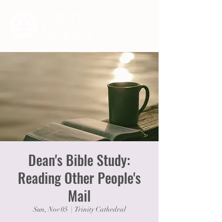
Dean's Bible Study:
Reading Other People's
Mail
Sun, Nov 05
  |  
Trinity Cathedral