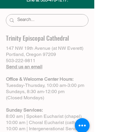
Trinity Episcopal Cathedral
147 NW 19th Avenue (at NW Everett)
Portland, Oregon 97209
503-222-9811
Send us an email
Office & Welcome Center Hours:
Tuesday-Thursday, 10:00 am-3:00 pm
Sundays, 8:30 am-12:00 pm
(Closed Mondays)
Sunday Services:
8:00 am | Spoken Eucharist (chapel)
10:00 am | Choral Eucharist (cathedral)
10:00 am | Intergenerational Service