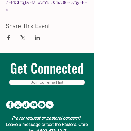
ZEtdO6tqjkvEtaLpvm15OCeA38HOyqyHFE
g
Share This Event
Get Connected
Join our email list
Prayer request or pastoral concern?
Leave a message or text the Pastoral Care
Line at 503-478-1217.