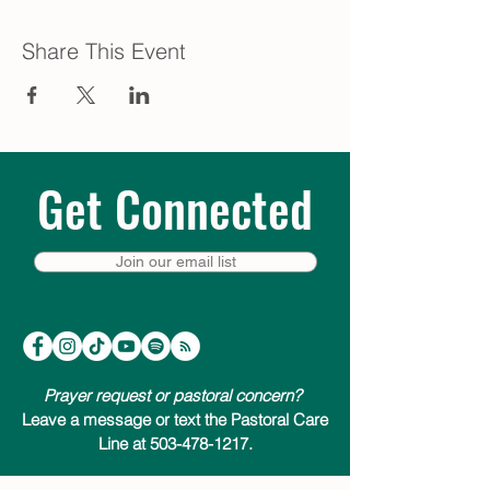
Share This Event
Get Connected
Join our email list
Prayer request or pastoral concern?
Leave a message or text the Pastoral Care
Line at 503-478-1217.