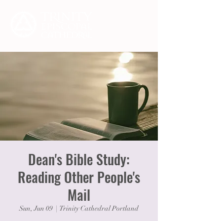
Dean's Bible Study:
Reading Other People's
Mail
Sun, Jun 09
  |  
Trinity Cathedral Portland