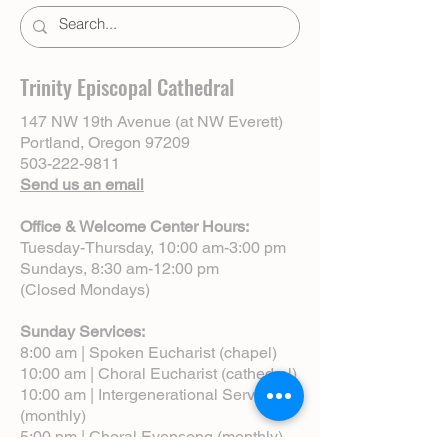
Trinity Episcopal Cathedral
147 NW 19th Avenue (at NW Everett)
Portland, Oregon 97209
503-222-9811
Send us an email
Office & Welcome Center Hours:
Tuesday-Thursday, 10:00 am-3:00 pm
Sundays, 8:30 am-12:00 pm
(Closed Mondays)
Sunday Services:
8:00 am | Spoken Eucharist (chapel)
10:00 am | Choral Eucharist (cathedral)
10:00 am | Intergenerational Service
(monthly)
5:00 pm | Choral Evensong (monthly)