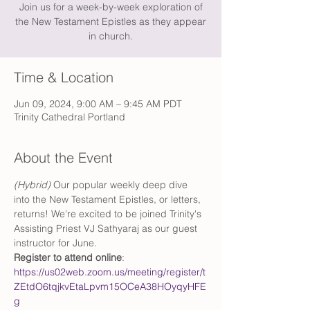
Join us for a week-by-week exploration of
the New Testament Epistles as they appear
in church.
Time & Location
Jun 09, 2024, 9:00 AM – 9:45 AM PDT
Trinity Cathedral Portland
About the Event
(Hybrid)
 Our popular weekly deep dive 
into the New Testament Epistles, or letters, 
returns! We're excited to be joined Trinity's 
Assisting Priest VJ Sathyaraj as our guest 
instructor for June. 
Register to attend online
: 
https://us02web.zoom.us/meeting/register/t
ZEtdO6tqjkvEtaLpvm15OCeA38HOyqyHFE
g