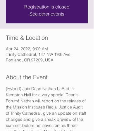
Registration is closed
See other events
Time & Location
Apr 24, 2022, 9:00 AM
Trinity Cathedral, 147 NW 19th Ave,
Portland, OR 97209, USA
About the Event
(Hybrid) Join Dean Nathan LeRud in 
Kempton Hall for a very special Dean's 
Forum! Nathan will report on the release of 
the Mission Institute’s Racial Justice Audit 
of Trinity Cathedral, give an update on staff 
changes and give a sneak preview of the 
summer before he leaves on his three-