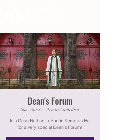
Dean's Forum
Sun, Apr 24
  |  
Trinity Cathedral
Join Dean Nathan LeRud in Kempton Hall
for a very special Dean's Forum!