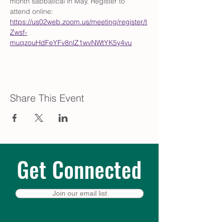
month sabbatical in May. Register to 
attend online: 
https://us02web.zoom.us/meeting/register/t
Zwsf-
muqzouHdFeYFv8nlZ1wvNWtYK5y4vu
Share This Event
Get Connected
Join our email list