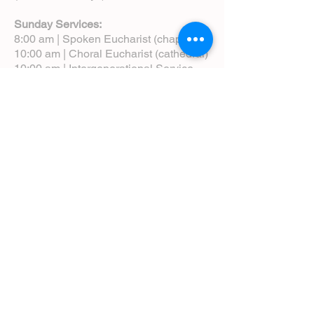
Sunday Services:
8:00 am | Spoken Eucharist (chapel)
10:00 am | Choral Eucharist (cathedral)
10:00 am | Intergenerational Service
(monthly)
5:00 pm | Choral Evensong (monthly)
View Service Leaflets
Service Times
About Us
Annual Report
Blog
Calendar
Contact Us (Email)
Directions
Donate
Newcomers
Prayer Request Form