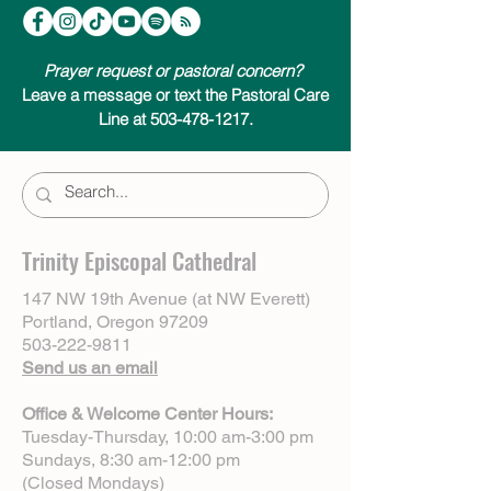
Prayer request or pastoral concern?
Leave a message or text the Pastoral Care
Line at 503-478-1217.
Trinity Episcopal Cathedral
147 NW 19th Avenue (at NW Everett)
Portland, Oregon 97209
503-222-9811
Send us an email
Office & Welcome Center Hours:
Tuesday-Thursday, 10:00 am-3:00 pm
Sundays, 8:30 am-12:00 pm
(Closed Mondays)