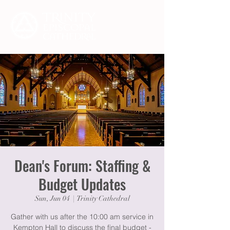
Dean's Forum: Staffing &
Budget Updates
Sun, Jun 04
  |  
Trinity Cathedral
Gather with us after the 10:00 am service in
Kempton Hall to discuss the final budget -