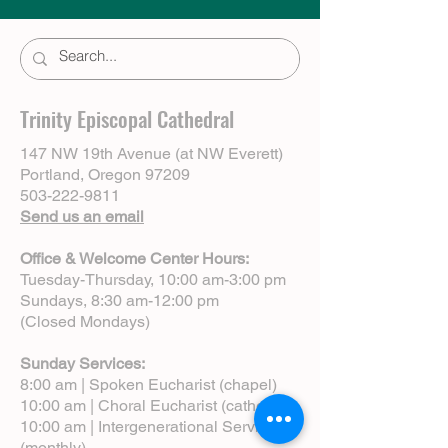
Trinity Episcopal Cathedral
147 NW 19th Avenue (at NW Everett)
Portland, Oregon 97209
503-222-9811
Send us an email
Office & Welcome Center Hours:
Tuesday-Thursday, 10:00 am-3:00 pm
Sundays, 8:30 am-12:00 pm
(Closed Mondays)
Sunday Services:
8:00 am | Spoken Eucharist (chapel)
10:00 am | Choral Eucharist (cathedral)
10:00 am | Intergenerational Service
(monthly)