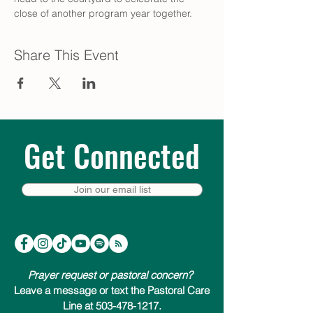
close of another program year together.
Share This Event
Get Connected
Join our email list
Prayer request or pastoral concern?
Leave a message or text the Pastoral Care
Line at 503-478-1217.