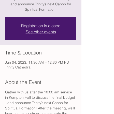
and announce Trinity’s next Canon for
Spiritual Formation!
Registration is closed
See other events
Time & Location
Jun 04, 2023, 11:30 AM – 12:30 PM PDT
Trinity Cathedral
About the Event
Gather with us after the 10:00 am service 
in Kempton Hall to discuss the final budget 
- and announce Trinity’s next Canon for 
Spiritual Formation! After the meeting, we'll 
head to the courtyard to celebrate the 