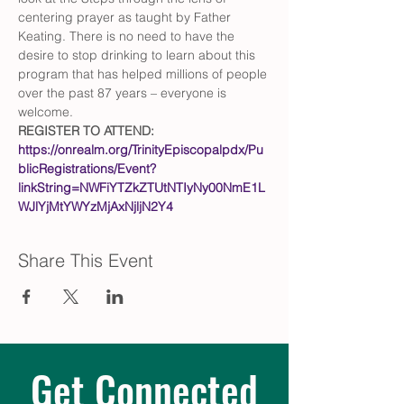
centering prayer as taught by Father 
Keating. There is no need to have the 
desire to stop drinking to learn about this 
program that has helped millions of people 
over the past 87 years – everyone is 
welcome.
REGISTER TO ATTEND: 
https://onrealm.org/TrinityEpiscopalpdx/Pu
blicRegistrations/Event?
linkString=NWFiYTZkZTUtNTIyNy00NmE1L
WJlYjMtYWYzMjAxNjljN2Y4
Share This Event
Get Connected