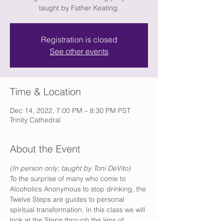
taught by Father Keating.
Registration is closed
See other events
Time & Location
Dec 14, 2022, 7:00 PM – 8:30 PM PST
Trinity Cathedral
About the Event
(In person only; taught by Toni DeVito) 
To the surprise of many who come to 
Alcoholics Anonymous to stop drinking, the 
Twelve Steps are guides to personal 
spiritual transformation. In this class we will 
look at the Steps through the lens of 