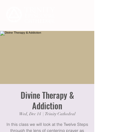
Divine Therapy &
Addiction
Wed, Dec 14
  |  
Trinity Cathedral
In this class we will look at the Twelve Steps
through the lens of centering prayer as