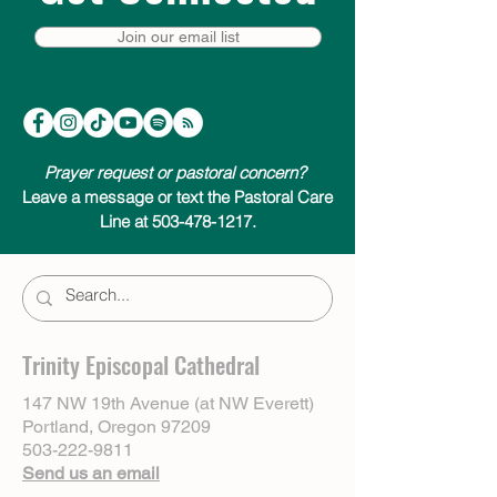
Join our email list
Prayer request or pastoral concern?
Leave a message or text the Pastoral Care
Line at 503-478-1217.
Trinity Episcopal Cathedral
147 NW 19th Avenue (at NW Everett)
Portland, Oregon 97209
503-222-9811
Send us an email