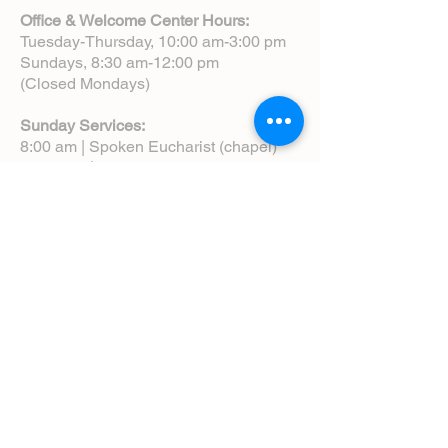
Office & Welcome Center Hours:
Tuesday-Thursday, 10:00 am-3:00 pm
Sundays, 8:30 am-12:00 pm
(Closed Mondays)
Sunday Services:
8:00 am | Spoken Eucharist (chapel)
10:00 am | Choral Eucharist (cathedral)
10:00 am | Intergenerational Service
(monthly)
5:00 pm | Choral Evensong (monthly)
View Service Leaflets
Service Times
About Us
Annual Report
Blog
Calendar
Contact Us (Email)