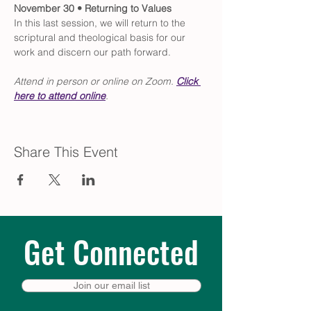
November 30 • Returning to Values
In this last session, we will return to the 
scriptural and theological basis for our 
work and discern our path forward. 
Attend in person or online on Zoom. 
Click
here to attend online
.
Share This Event
Get Connected
Join our email list