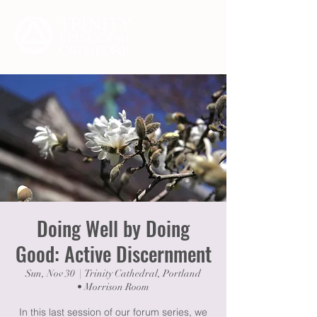
Doing Well by Doing
Good: Active Discernment
Sun, Nov 30
  |  
Trinity Cathedral, Portland
• Morrison Room
In this last session of our forum series, we