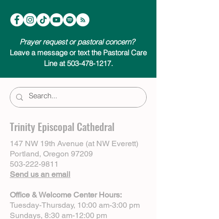
Prayer request or pastoral concern?
Leave a message or text the Pastoral Care
Line at 503-478-1217.
Trinity Episcopal Cathedral
147 NW 19th Avenue (at NW Everett)
Portland, Oregon 97209
503-222-9811
Send us an email
Office & Welcome Center Hours:
Tuesday-Thursday, 10:00 am-3:00 pm
Sundays, 8:30 am-12:00 pm