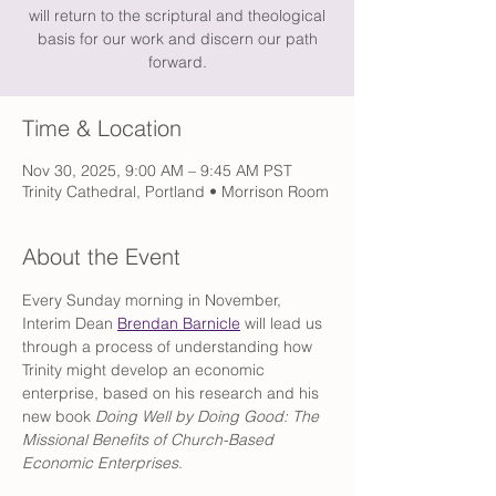
will return to the scriptural and theological
basis for our work and discern our path
forward.
Time & Location
Nov 30, 2025, 9:00 AM – 9:45 AM PST
Trinity Cathedral, Portland • Morrison Room
About the Event
Every Sunday morning in November, 
Interim Dean 
Brendan Barnicle
 will lead us 
through a process of understanding how 
Trinity might develop an economic 
enterprise, based on his research and his 
new book
 Doing Well by Doing Good: The 
Missional Benefits of Church-Based 
Economic Enterprises
.