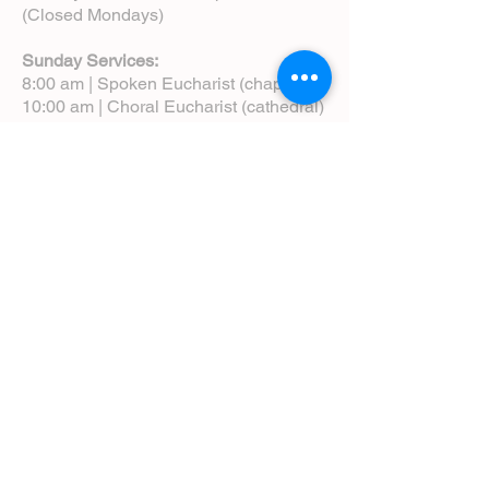
(Closed Mondays)
Sunday Services:
8:00 am | Spoken Eucharist (chapel)
10:00 am | Choral Eucharist (cathedral)
10:00 am | Intergenerational Service
(monthly)
5:00 pm | Choral Evensong (monthly)
View Service Leaflets
Service Times
About Us
Annual Report
Blog
Calendar
Contact Us (Email)
Directions
Donate
Newcomers