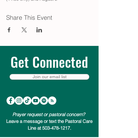
Share This Event
Get Connected
Join our email list
Prayer request or pastoral concern?
Leave a message or text the Pastoral Care
Line at 503-478-1217.