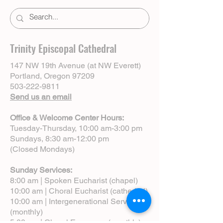
Trinity Episcopal Cathedral
147 NW 19th Avenue (at NW Everett)
Portland, Oregon 97209
503-222-9811
Send us an email
Office & Welcome Center Hours:
Tuesday-Thursday, 10:00 am-3:00 pm
Sundays, 8:30 am-12:00 pm
(Closed Mondays)
Sunday Services:
8:00 am | Spoken Eucharist (chapel)
10:00 am | Choral Eucharist (cathedral)
10:00 am | Intergenerational Service
(monthly)
5:00 pm | Choral Evensong (monthly)