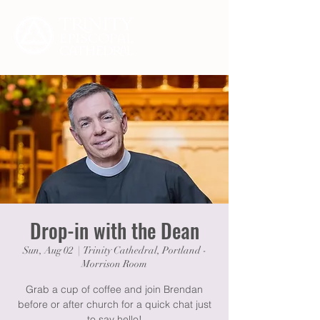
Drop-in with the Dean
Sun, Aug 02
  |  
Trinity Cathedral, Portland -
Morrison Room
Grab a cup of coffee and join Brendan
before or after church for a quick chat just
to say hello!