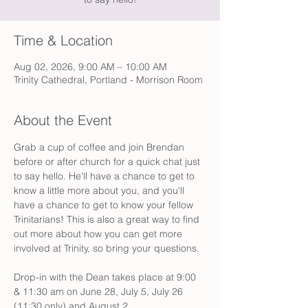
Time & Location
Aug 02, 2026, 9:00 AM – 10:00 AM
Trinity Cathedral, Portland - Morrison Room
About the Event
Grab a cup of coffee and join Brendan 
before or after church for a quick chat just 
to say hello. He'll have a chance to get to 
know a little more about you, and you'll 
have a chance to get to know your fellow 
Trinitarians! This is also a great way to find 
out more about how you can get more 
involved at Trinity, so bring your questions. 
Drop-in with the Dean takes place at 9:00 
& 11:30 am on June 28, July 5, July 26 
(11:30 only) and August 2