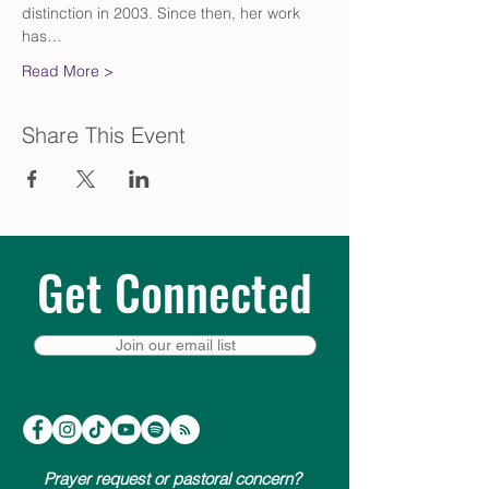
distinction in 2003. Since then, her work 
has…
Read More >
Share This Event
Get Connected
Join our email list
Prayer request or pastoral concern?