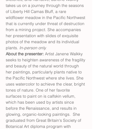
takes us on a journey through the seasons 
of Liberty Hill Camas Bluff, a rare 
wildflower meadow in the Pacific Northwest 
that is currently under threat of destruction 
from a mining project. She accompanies 
her presentation with slides of exquisite 
photos of the meadow and its individual 
plants.
 In-person only.
About the presenter: 
Artist Janene Walkky 
seeks to heighten awareness of the fragility 
and beauty of the natural world through 
her paintings, particularly plants native to 
the Pacific Northwest where she lives. She 
uses watercolor to achieve the clear, bright 
tones of nature. One of her favorite 
surfaces to paint on is calfskin vellum, 
which has been used by artists since 
before the Renaissance, and results in 
glowing, organic-looking paintings.  She 
graduated from Great Britain's Society of 
Botanical Art diploma program with 