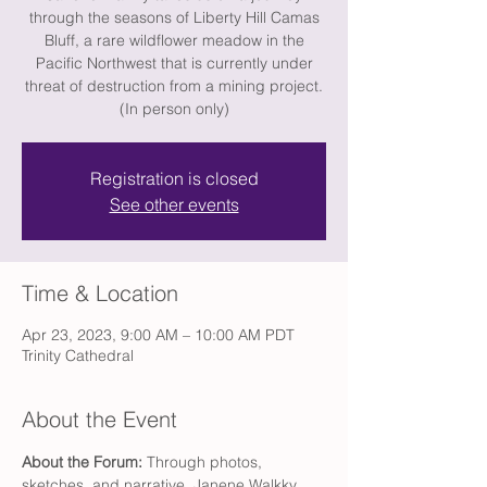
through the seasons of Liberty Hill Camas
Bluff, a rare wildflower meadow in the
Pacific Northwest that is currently under
threat of destruction from a mining project.
(In person only)
Registration is closed
See other events
Time & Location
Apr 23, 2023, 9:00 AM – 10:00 AM PDT
Trinity Cathedral
About the Event
About the Forum:
 Through photos, 
sketches, and narrative, Janene Walkky 