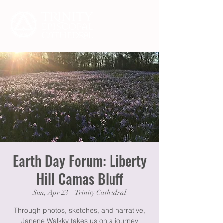
Earth Day Forum: Liberty
Hill Camas Bluff
Sun, Apr 23
  |  
Trinity Cathedral
Through photos, sketches, and narrative,
Janene Walkky takes us on a journey