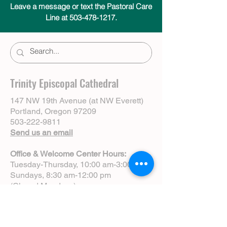
Leave a message or text the Pastoral Care
Line at 503-478-1217.
Trinity Episcopal Cathedral
147 NW 19th Avenue (at NW Everett)
Portland, Oregon 97209
503-222-9811
Send us an email
Office & Welcome Center Hours:
Tuesday-Thursday, 10:00 am-3:00 pm
Sundays, 8:30 am-12:00 pm
(Closed Mondays)
Sunday Services:
8:00 am | Spoken Eucharist (chapel)