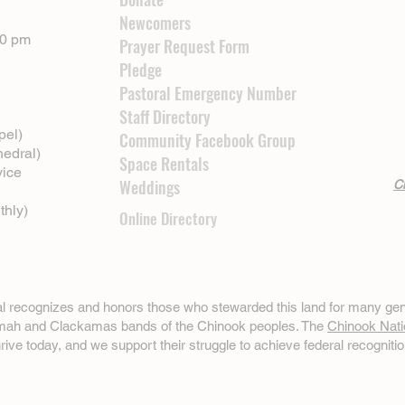
Newcomers
00 pm
Prayer Request Form
Pledge
Pastoral Emergency Number
Staff Directory
pel)
Community Facebook Group
hedral)
Space Rentals
vice
Weddings
Cl
thly)
Online Directory
ral recognizes and honors those who stewarded this land for many gen
omah and Clackamas bands of the Chinook peoples. The
Chinook Nati
hrive today, and we support their struggle to achieve federal recognitio