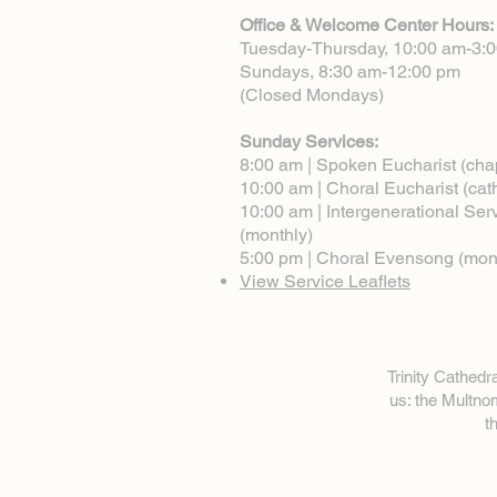
Office & Welcome Center Hours:
Tuesday-Thursday, 10:00 am-3:
Sundays, 8:30 am-12:00 pm
(Closed Mondays)
Sunday Services:
8:00 am | Spoken Eucharist (cha
10:00 am | Choral Eucharist (cat
10:00 am | Intergenerational Ser
(monthly)
5:00 pm | Choral Evensong (mon
View Service Leaflets
Trinity Cathed
us: the Multn
t