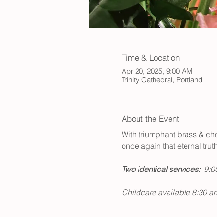
Time & Location
Apr 20, 2025, 9:00 AM
Trinity Cathedral, Portland
About the Event
With triumphant brass & choir
once again that eternal trut
Two identical services:  
9:00
Childcare available 8:30 a