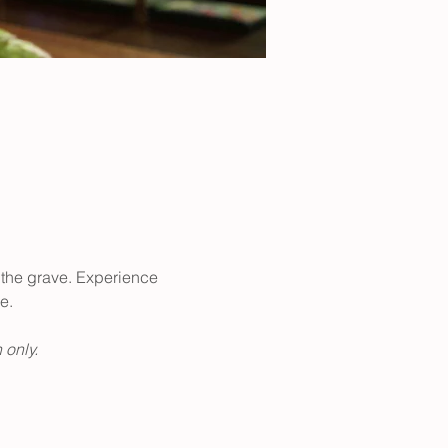
er the grave. Experience 
e. 
 only. 