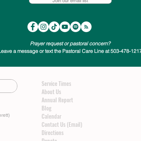
Join our email list
Prayer request or pastoral concern?
Leave a message or text the Pastoral Care Line at 503-478-1217
Service Times
About Us
Annual Report
Blog
rett)
Calendar
Contact Us (Email)
Directions
Donate