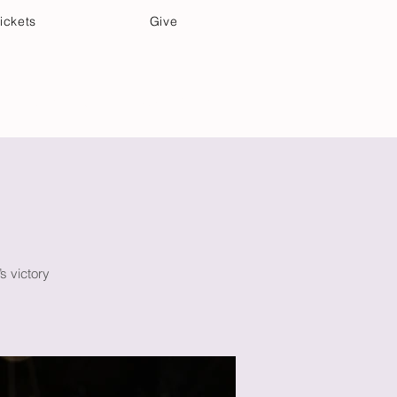
ickets
Give
Community Care
Music & Art
’s victory