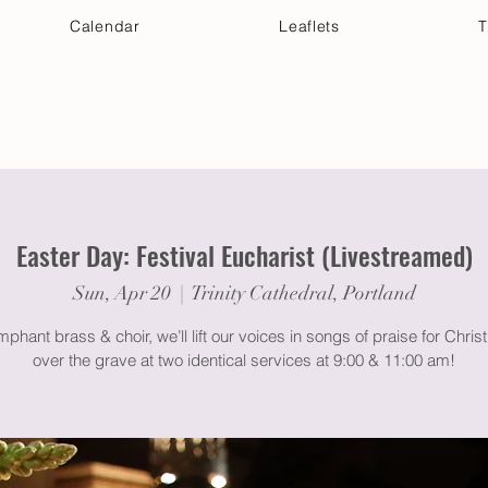
Calendar
Leaflets
T
 Your Visit
Get Connected
Discover & Deepen
Easter Day: Festival Eucharist (Livestreamed)
Sun, Apr 20
  |  
Trinity Cathedral, Portland
mphant brass & choir, we’ll lift our voices in songs of praise for Christ
over the grave at two identical services at 9:00 & 11:00 am!