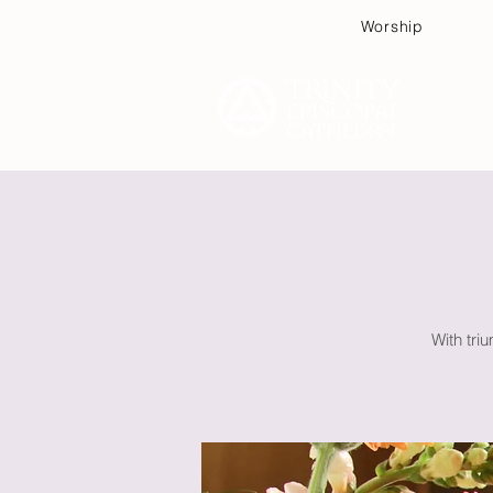
Worship
Plan
With triu