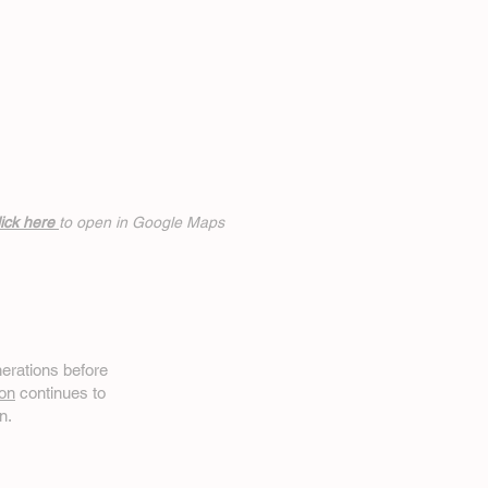
ick h
ere
to open in Google Maps
erations before
on
continues to
n.