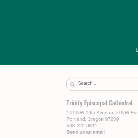
Trinity Episcopal Cathedral
147 NW 19th Avenue (at NW Eve
Portland, Oregon 97209
503-222-9811
Send us an email