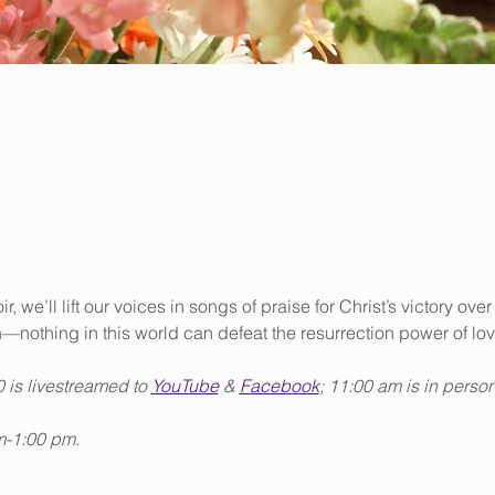
, we’ll lift our voices in songs of praise for Christ’s victory ov
h—nothing in this world can defeat the resurrection power of lov
 is livestreamed to 
YouTube
 & 
Facebook
; 11:00 am is in person
m-1:00 pm.