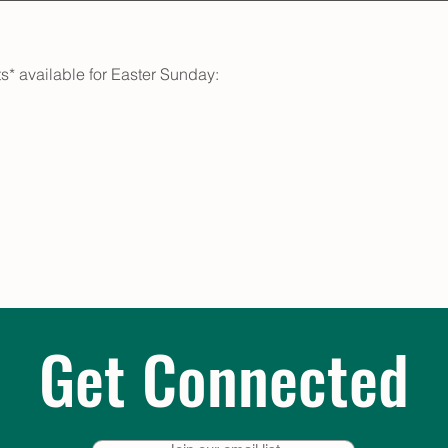
s* available for Easter Sunday:
Get Connected