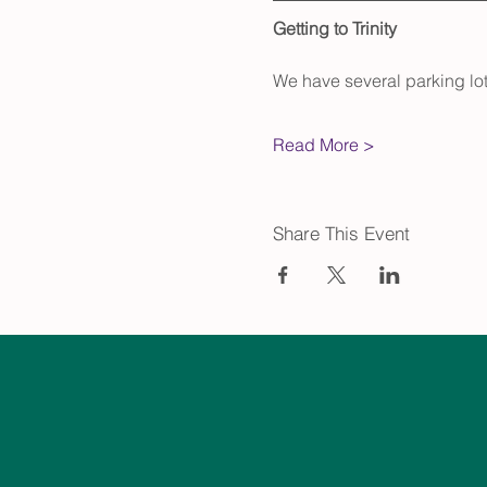
Getting to Trinity
We have several parking lot
Read More >
Share This Event