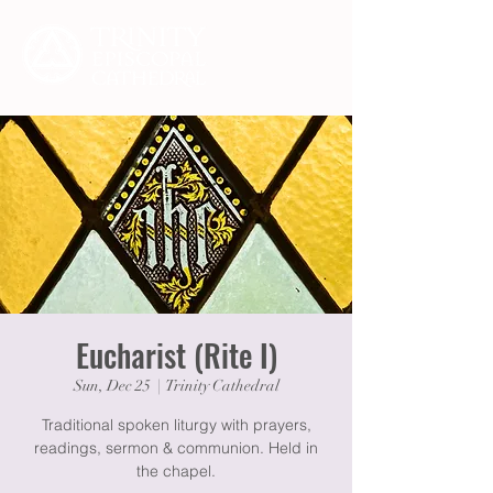
Eucharist (Rite I)
Sun, Dec 25
  |  
Trinity Cathedral
Traditional spoken liturgy with prayers,
readings, sermon & communion. Held in
the chapel.