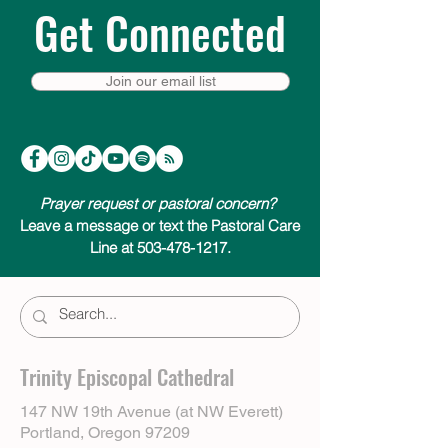
Get Connected
Join our email list
Prayer request or pastoral concern?
Leave a message or text the Pastoral Care
Line at 503-478-1217.
Trinity Episcopal Cathedral
147 NW 19th Avenue (at NW Everett)
Portland, Oregon 97209