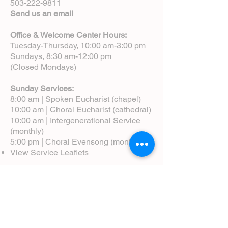
503-222-9811
Send us an email
Office & Welcome Center Hours:
Tuesday-Thursday, 10:00 am-3:00 pm
Sundays, 8:30 am-12:00 pm
(Closed Mondays)
Sunday Services:
8:00 am | Spoken Eucharist (chapel)
10:00 am | Choral Eucharist (cathedral)
10:00 am | Intergenerational Service
(monthly)
5:00 pm | Choral Evensong (monthly)
View Service Leaflets
Service Times
About Us
Annual Report
Blog