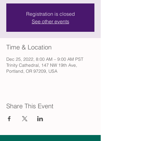
Registration is closed
See other events
Time & Location
Dec 25, 2022, 8:00 AM – 9:00 AM PST
Trinity Cathedral, 147 NW 19th Ave,
Portland, OR 97209, USA
Share This Event