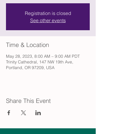
Registration is closed
See other events
Time & Location
May 28, 2023, 8:00 AM – 9:00 AM PDT
Trinity Cathedral, 147 NW 19th Ave,
Portland, OR 97209, USA
Share This Event