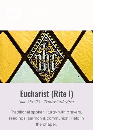
Eucharist (Rite I)
Sun, May 28
  |  
Trinity Cathedral
Traditional spoken liturgy with prayers,
readings, sermon & communion. Held in
the chapel.