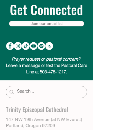
Get Connected
Join our email list
Prayer request or pastoral concern?
Leave a message or text the Pastoral Care
Line at 503-478-1217.
Trinity Episcopal Cathedral
147 NW 19th Avenue (at NW Everett)
Portland, Oregon 97209