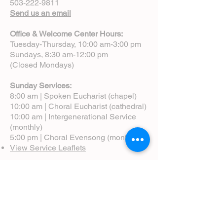
503-222-9811
Send us an email
Office & Welcome Center Hours:
Tuesday-Thursday, 10:00 am-3:00 pm
Sundays, 8:30 am-12:00 pm
(Closed Mondays)
Sunday Services:
8:00 am | Spoken Eucharist (chapel)
10:00 am | Choral Eucharist (cathedral)
10:00 am | Intergenerational Service
(monthly)
5:00 pm | Choral Evensong (monthly)
View Service Leaflets
Service Times
About Us
Annual Report
Blog