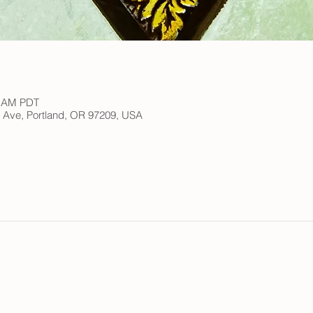
0 AM PDT
h Ave, Portland, OR 97209, USA