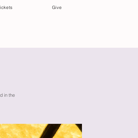
ickets
Give
Community Care
Music & Art
d in the