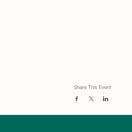
Share This Event