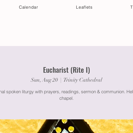
Calendar
Leaflets
T
 Your Visit
Get Connected
Discover & Deepen
Eucharist (Rite I)
Sun, Aug 20
  |  
Trinity Cathedral
onal spoken liturgy with prayers, readings, sermon & communion. Hel
chapel.