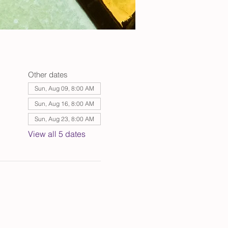
Other dates
Sun, Aug 09, 8:00 AM
Sun, Aug 16, 8:00 AM
Sun, Aug 23, 8:00 AM
View all 5 dates