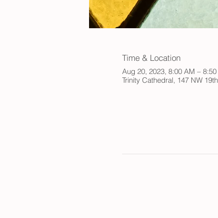
Time & Location
Aug 20, 2023, 8:00 AM – 8:5
Trinity Cathedral, 147 NW 19t