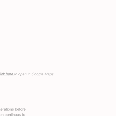
ick h
ere
to open in Google Maps
erations before
on
continues to