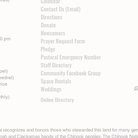
Calendar
Contact Us (Email)
Directions
Donate
Newcomers
00 pm
Prayer Request Form
Pledge
Pastoral Emergency Number
Staff Directory
pel)
Community Facebook Group
hedral)
Space Rentals
vice
Weddings
Cl
thly)
Online Directory
ral recognizes and honors those who stewarded this land for many gen
omah and Clackamas bands of the Chinook peoples. The
Chinook Nati