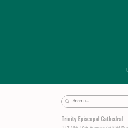
Trinity Episcopal Cathedral
147 NW 19th Avenue (at NW Eve