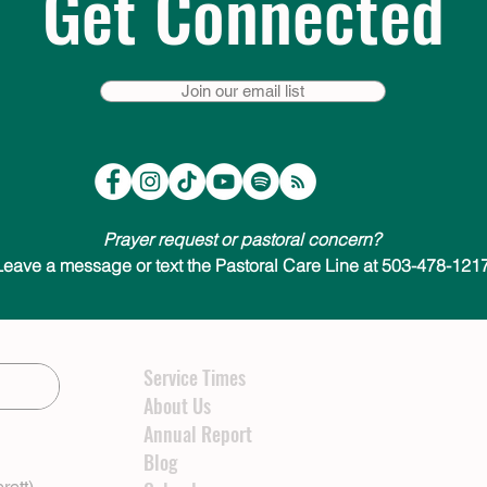
Get Connected
Join our email list
Prayer request or pastoral concern?
Leave a message or text the Pastoral Care Line at 503-478-1217
Service Times
About Us
Annual Report
Blog
rett)