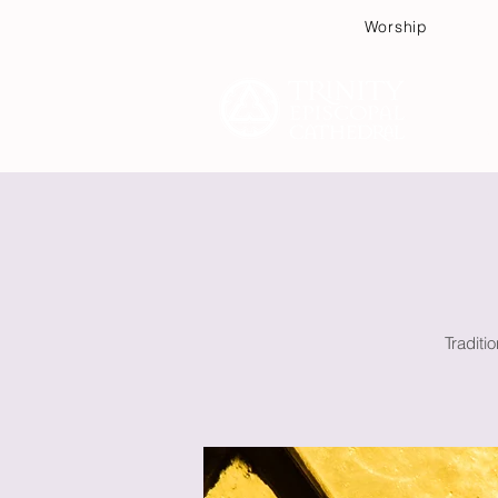
Worship
Plan
Traditi