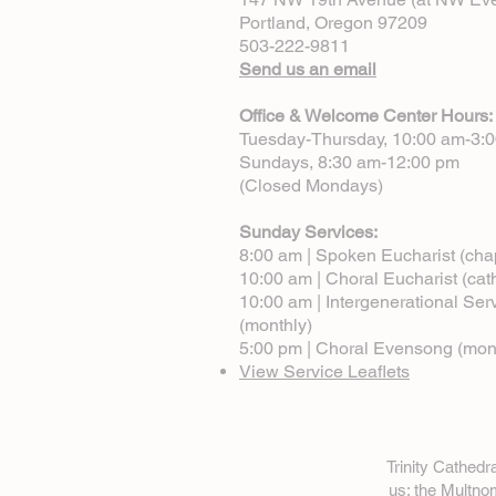
Portland, Oregon 97209
503-222-9811
Send us an email
Office & Welcome Center Hours:
Tuesday-Thursday, 10:00 am-3:
Sundays, 8:30 am-12:00 pm
(Closed Mondays)
Sunday Services:
8:00 am | Spoken Eucharist (cha
10:00 am | Choral Eucharist (cat
10:00 am | Intergenerational Ser
(monthly)
5:00 pm | Choral Evensong (mon
View Service Leaflets
Trinity Cathed
us: the Multn