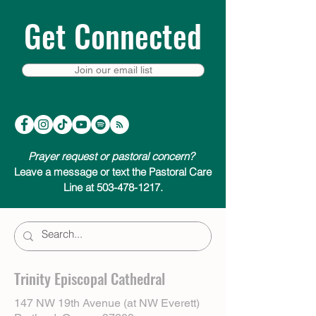
Get Connected
Join our email list
Prayer request or pastoral concern?
Leave a message or text the Pastoral Care
Line at 503-478-1217.
Trinity Episcopal Cathedral
147 NW 19th Avenue (at NW Everett)