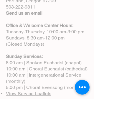
Portland, Oregon 97209
503-222-9811
Send us an email
Office & Welcome Center Hours:
Tuesday-Thursday, 10:00 am-3:00 pm
Sundays, 8:30 am-12:00 pm
(Closed Mondays)
Sunday Services:
8:00 am | Spoken Eucharist (chapel)
10:00 am | Choral Eucharist (cathedral)
10:00 am | Intergenerational Service
(monthly)
5:00 pm | Choral Evensong (monthly)
View Service Leaflets
Service Times
About Us
Annual Report
Blog