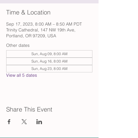
Time & Location
Sep 17, 2023, 8:00 AM – 8:50 AM PDT
Trinity Cathedral, 147 NW 19th Ave,
Portland, OR 97209, USA
Other dates
Sun, Aug 09, 8:00 AM
Sun, Aug 16, 8:00 AM
Sun, Aug 23, 8:00 AM
View all 5 dates
Share This Event