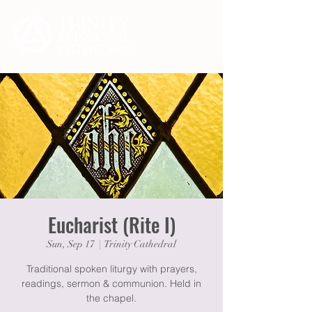
Eucharist (Rite I)
Sun, Sep 17
  |  
Trinity Cathedral
Traditional spoken liturgy with prayers,
readings, sermon & communion. Held in
the chapel.