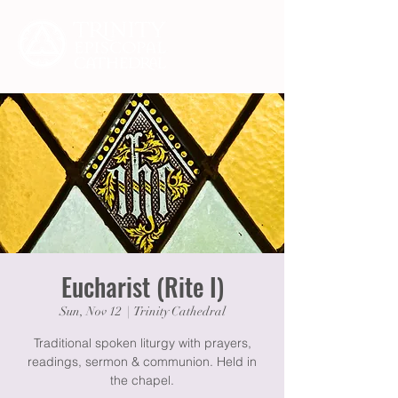
Eucharist (Rite I)
Sun, Nov 12
  |  
Trinity Cathedral
Traditional spoken liturgy with prayers,
readings, sermon & communion. Held in
the chapel.