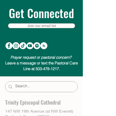
Get Connected
Join our email list
Prayer request or pastoral concern?
Leave a message or text the Pastoral Care
Line at 503-478-1217.
Trinity Episcopal Cathedral
147 NW 19th Avenue (at NW Everett)