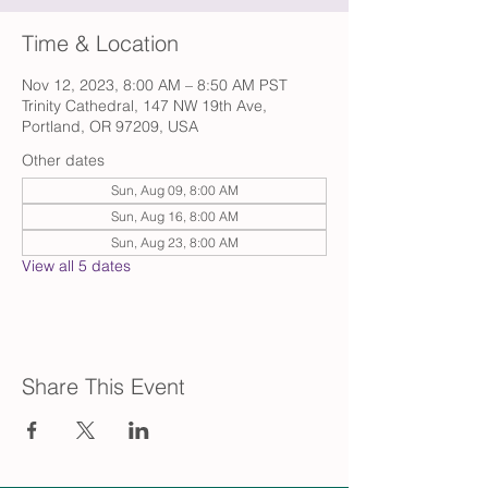
Time & Location
Nov 12, 2023, 8:00 AM – 8:50 AM PST
Trinity Cathedral, 147 NW 19th Ave,
Portland, OR 97209, USA
Other dates
Sun, Aug 09, 8:00 AM
Sun, Aug 16, 8:00 AM
Sun, Aug 23, 8:00 AM
View all 5 dates
Share This Event