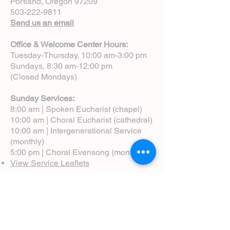
Portland, Oregon 97209
503-222-9811
Send us an email
Office & Welcome Center Hours:
Tuesday-Thursday, 10:00 am-3:00 pm
Sundays, 8:30 am-12:00 pm
(Closed Mondays)
Sunday Services:
8:00 am | Spoken Eucharist (chapel)
10:00 am | Choral Eucharist (cathedral)
10:00 am | Intergenerational Service
(monthly)
5:00 pm | Choral Evensong (monthly)
View Service Leaflets
Service Times
About Us
Annual Report
Blog